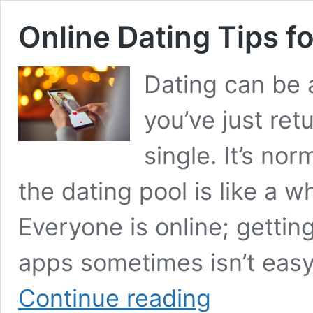
Online Dating Tips 
Dating can be 
you’ve just ret
single. It’s nor
the dating pool is like a w
Everyone is online; getti
apps sometimes isn’t easy
Online
Continue reading
Dating