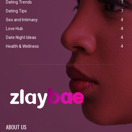
Dating Trends
7
Dating Tips
7
Sex and Intimacy
4
Love Hub
4
Date Night Ideas
4
Health & Wellness
4
ABOUT US