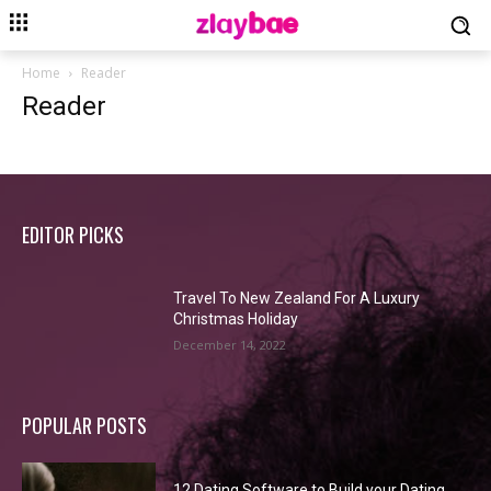
Home
Reader
Reader
EDITOR PICKS
Travel To New Zealand For A Luxury
Christmas Holiday
December 14, 2022
POPULAR POSTS
12 Dating Software to Build your Dating