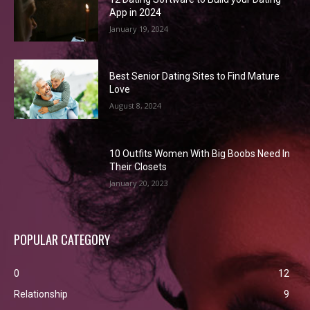
App in 2024
January 19, 2024
Best Senior Dating Sites to Find Mature
Love
August 8, 2024
10 Outfits Women With Big Boobs Need In
Their Closets
January 20, 2023
POPULAR CATEGORY
0
12
Relationship
9