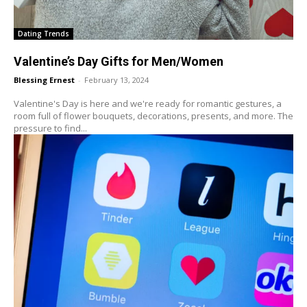
Dating Trends
Valentine’s Day Gifts for Men/Women
Blessing Ernest
-
February 13, 2024
Valentine's Day is here and we're ready for romantic gestures, a
room full of flower bouquets, decorations, presents, and more. The
pressure to find...