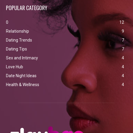
POPULAR CATEGORY
0
12
Relationship
9
Dating Trends
7
Dating Tips
7
Sex and Intimacy
4
Love Hub
4
Date Night Ideas
4
Health & Wellness
4