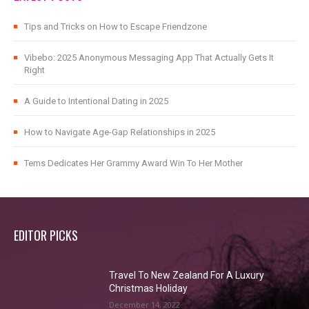
Tips and Tricks on How to Escape Friendzone
Vibebo: 2025 Anonymous Messaging App That Actually Gets It
Right
A Guide to Intentional Dating in 2025
How to Navigate Age-Gap Relationships in 2025
Tems Dedicates Her Grammy Award Win To Her Mother
EDITOR PICKS
Travel To New Zealand For A Luxury
Christmas Holiday
December 14, 2022