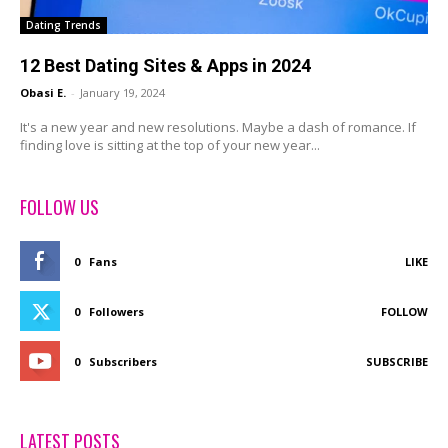
Dating Trends
12 Best Dating Sites & Apps in 2024
Obasi E.
-
January 19, 2024
It's a new year and new resolutions. Maybe a dash of romance. If
finding love is sitting at the top of your new year...
FOLLOW US
0
Fans
LIKE
0
Followers
FOLLOW
0
Subscribers
SUBSCRIBE
LATEST POSTS