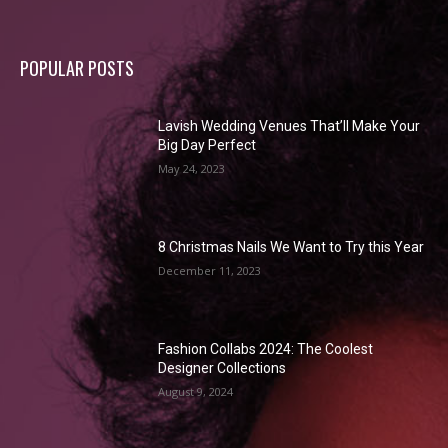
POPULAR POSTS
Lavish Wedding Venues That’ll Make Your
Big Day Perfect
May 24, 2023
8 Christmas Nails We Want to Try this Year
December 11, 2023
Fashion Collabs 2024: The Coolest
Designer Collections
August 9, 2024