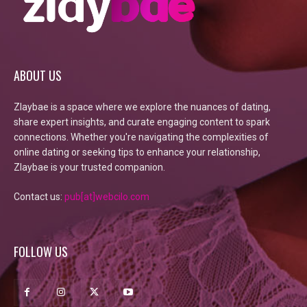
ABOUT US
Zlaybae is a space where we explore the nuances of dating,
share expert insights, and curate engaging content to spark
connections. Whether you're navigating the complexities of
online dating or seeking tips to enhance your relationship,
Zlaybae is your trusted companion.
Contact us:
pub[at]webcilo.com
FOLLOW US