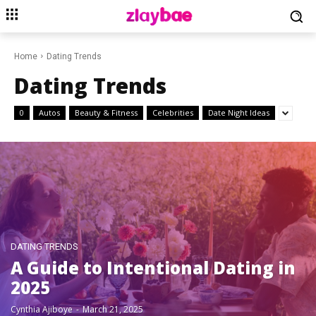
Home
Dating Trends
Dating Trends
0
Autos
Beauty & Fitness
Celebrities
Date Night Ideas
DATING TRENDS
A Guide to Intentional Dating in
2025
Cynthia Ajiboye
-
March 21, 2025