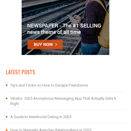
LATEST POSTS
Tips and Tricks on How to Escape Friendzone
Vibebo: 2025 Anonymous Messaging App That Actually Gets It
Right
A Guide to Intentional Dating in 2025
How to Navigate Age-Gap Relationships in 2025