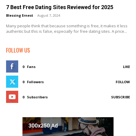
7 Best Free Dating Sites Reviewed for 2025
Blessing Ernest
-
August 7, 2024
Many people think that because something is free, it makes it less
authentic but this is false, especially for free dating sites. A price...
FOLLOW US
0
Fans
LIKE
0
Followers
FOLLOW
0
Subscribers
SUBSCRIBE