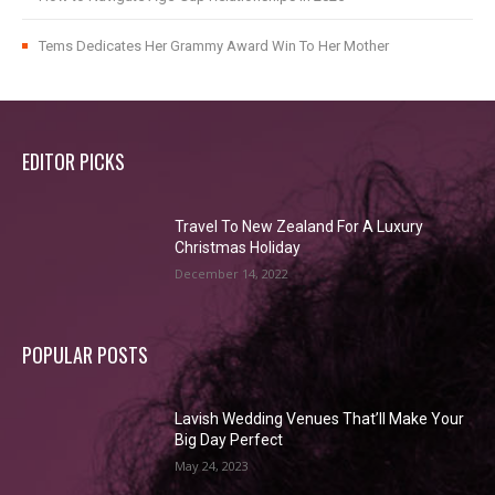
Tems Dedicates Her Grammy Award Win To Her Mother
EDITOR PICKS
Travel To New Zealand For A Luxury
Christmas Holiday
December 14, 2022
POPULAR POSTS
Lavish Wedding Venues That’ll Make Your
Big Day Perfect
May 24, 2023