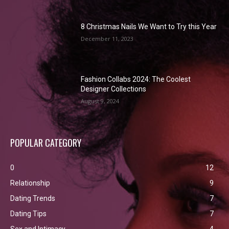
8 Christmas Nails We Want to Try this Year
December 11, 2023
Fashion Collabs 2024: The Coolest
Designer Collections
August 9, 2024
POPULAR CATEGORY
0
12
Relationship
9
Dating Trends
7
Dating Tips
7
Sex and Intimacy
4