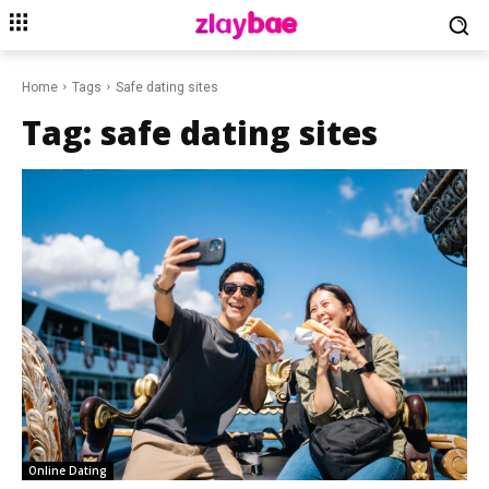
Home
Tags
Safe dating sites
Tag:
safe dating sites
Online Dating