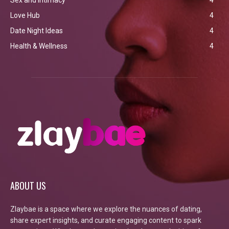
Love Hub
4
Date Night Ideas
4
Health & Wellness
4
ABOUT US
Zlaybae is a space where we explore the nuances of dating,
share expert insights, and curate engaging content to spark