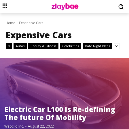
Home
Expensive Cars
Expensive Cars
0
Autos
Beauty & Fitness
Celebrities
Date Night Ideas
Electric Car L100 Is Re-defining
The future Of Mobility
Webcilo Inc.
-
August 22, 2022