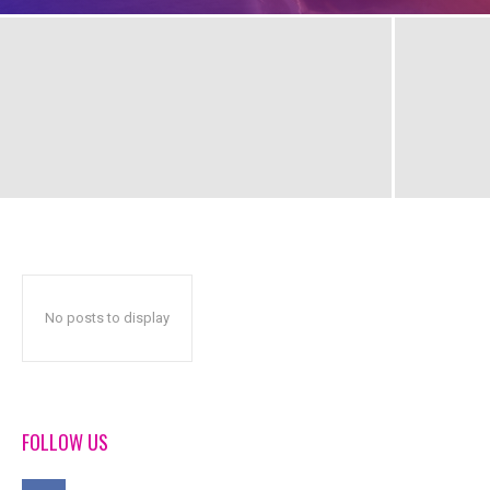
No posts to display
FOLLOW US