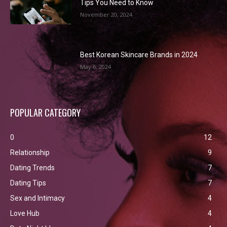
Tips You Need to Know
November 20, 2024
Best Korean Skincare Brands in 2024
May 6, 2024
POPULAR CATEGORY
0
12
Relationship
9
Dating Trends
7
Dating Tips
7
Sex and Intimacy
4
Love Hub
4