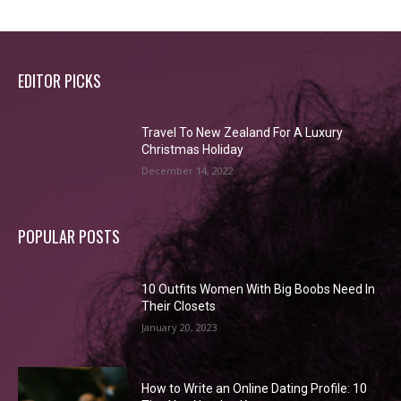
EDITOR PICKS
Travel To New Zealand For A Luxury
Christmas Holiday
December 14, 2022
POPULAR POSTS
10 Outfits Women With Big Boobs Need In
Their Closets
January 20, 2023
How to Write an Online Dating Profile: 10