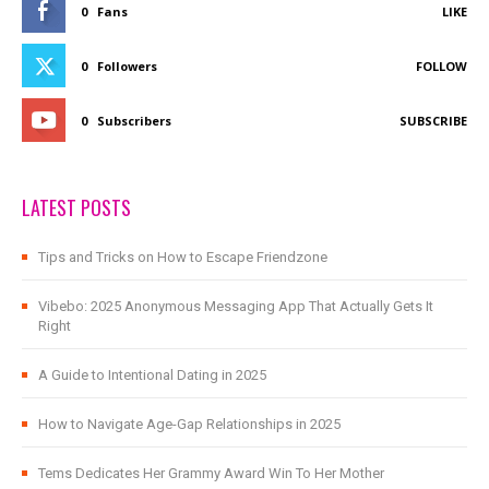
0
Fans
LIKE
0
Followers
FOLLOW
0
Subscribers
SUBSCRIBE
LATEST POSTS
Tips and Tricks on How to Escape Friendzone
Vibebo: 2025 Anonymous Messaging App That Actually Gets It
Right
A Guide to Intentional Dating in 2025
How to Navigate Age-Gap Relationships in 2025
Tems Dedicates Her Grammy Award Win To Her Mother