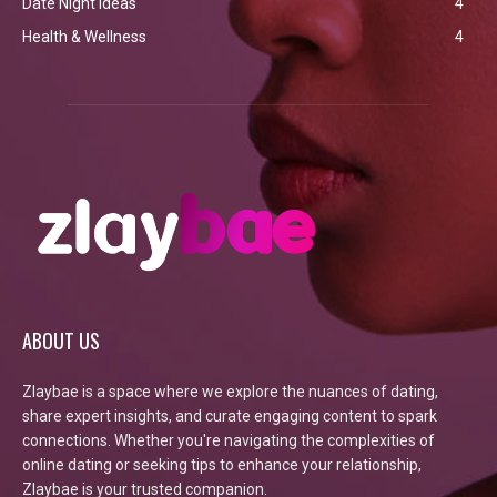
Date Night Ideas
4
Health & Wellness
4
ABOUT US
Zlaybae is a space where we explore the nuances of dating,
share expert insights, and curate engaging content to spark
connections. Whether you're navigating the complexities of
online dating or seeking tips to enhance your relationship,
Zlaybae is your trusted companion.