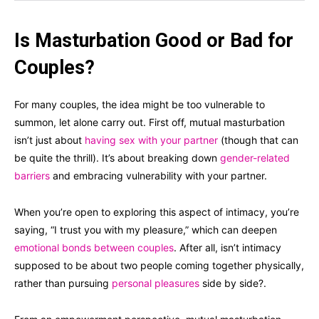
Is Masturbation Good or Bad for
Couples?
For many couples, the idea might be too vulnerable to
summon, let alone carry out. First off, mutual masturbation
isn’t just about
having sex with your partner
(though that can
be quite the thrill). It’s about breaking down
gender-related
barriers
and embracing vulnerability with your partner.
When you’re open to exploring this aspect of intimacy, you’re
saying, “I trust you with my pleasure,” which can deepen
emotional bonds between couples
. After all, isn’t intimacy
supposed to be about two people coming together physically,
rather than pursuing
personal pleasures
side by side?.