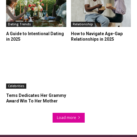
Dating Trends
Relationship
A Guide to Intentional Dating
How to Navigate Age-Gap
in 2025
Relationships in 2025
Celebrities
Tems Dedicates Her Grammy
Award Win To Her Mother
Load more