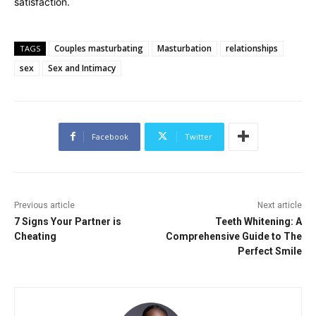
satisfaction.
Couples masturbating
Masturbation
relationships
TAGS
sex
Sex and Intimacy
Facebook
Twitter
Previous article
Next article
7 Signs Your Partner is
Teeth Whitening: A
Cheating
Comprehensive Guide to The
Perfect Smile