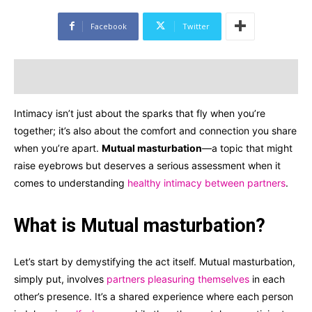
Facebook
Twitter
Intimacy isn’t just about the sparks that fly when you’re
together; it’s also about the comfort and connection you share
when you’re apart.
Mutual masturbation
—a topic that might
raise eyebrows but deserves a serious assessment when it
comes to understanding
healthy intimacy between partners
.
What is Mutual masturbation?
Let’s start by demystifying the act itself. Mutual masturbation,
simply put, involves
partners pleasuring themselves
in each
other’s presence. It’s a shared experience where each person