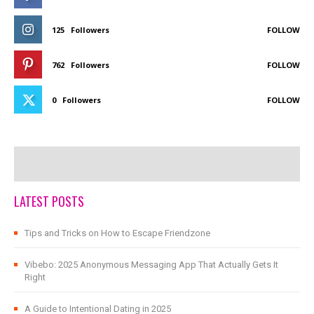
125
Followers
FOLLOW
762
Followers
FOLLOW
0
Followers
FOLLOW
LATEST POSTS
Tips and Tricks on How to Escape Friendzone
Vibebo: 2025 Anonymous Messaging App That Actually Gets It
Right
A Guide to Intentional Dating in 2025