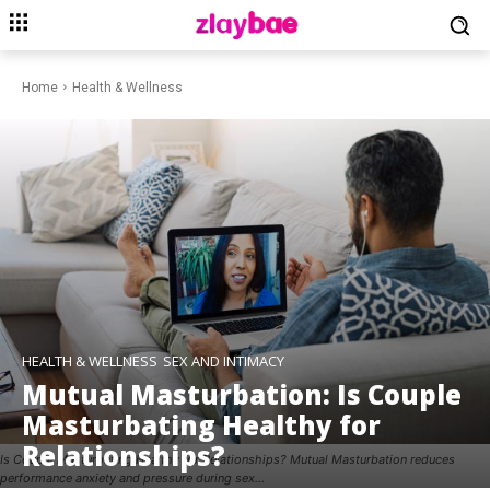
Home
Health & Wellness
HEALTH & WELLNESS
SEX AND INTIMACY
Mutual Masturbation: Is Couple
Masturbating Healthy for
Relationships?
Is Couple Masturbating Healthy for Relationships? Mutual Masturbation reduces
performance anxiety and pressure during sex...