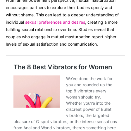
From an empowerment perspective, mutual masturbation
encourages partners to explore their bodies openly and
without shame. This can lead to a deeper understanding of
individual
sexual preferences and desires
, creating a more
fulfilling sexual relationship over time. Studies reveal that
couples who engage in mutual masturbation report higher
levels of sexual satisfaction and communication.