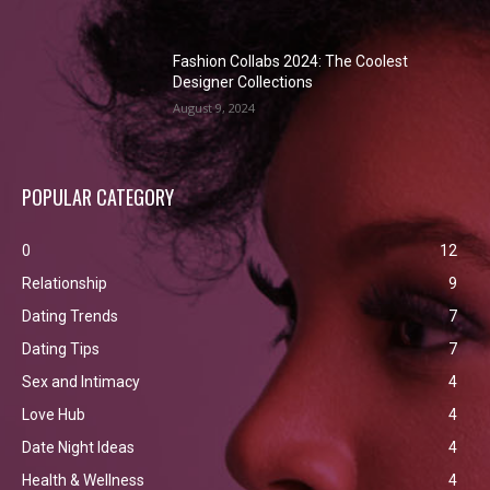
Fashion Collabs 2024: The Coolest
Designer Collections
August 9, 2024
POPULAR CATEGORY
0
12
Relationship
9
Dating Trends
7
Dating Tips
7
Sex and Intimacy
4
Love Hub
4
Date Night Ideas
4
Health & Wellness
4