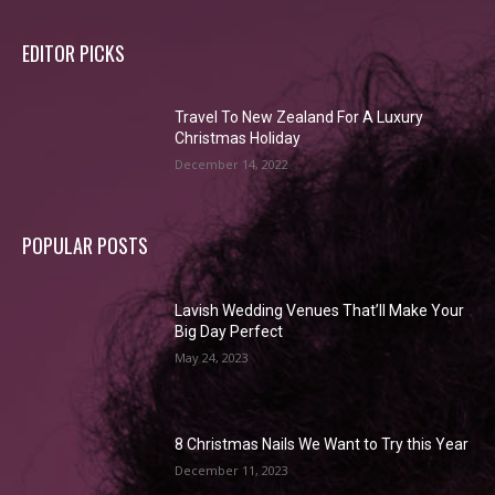
EDITOR PICKS
Travel To New Zealand For A Luxury
Christmas Holiday
December 14, 2022
POPULAR POSTS
Lavish Wedding Venues That’ll Make Your
Big Day Perfect
May 24, 2023
8 Christmas Nails We Want to Try this Year
December 11, 2023