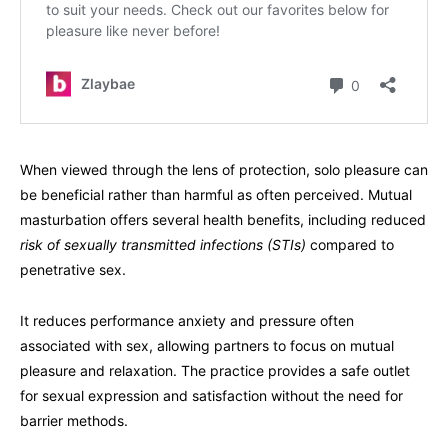
When viewed through the lens of protection, solo pleasure can
be beneficial rather than harmful as often perceived. Mutual
masturbation offers several health benefits, including reduced
risk of sexually transmitted infections (STIs)
compared to
penetrative sex.
It reduces performance anxiety and pressure often
associated with sex, allowing partners to focus on mutual
pleasure and relaxation. The practice provides a safe outlet
for sexual expression and satisfaction without the need for
barrier methods.