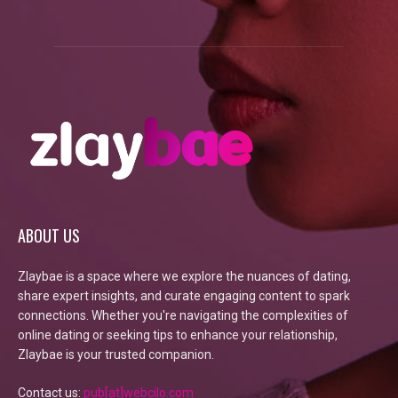
ABOUT US
Zlaybae is a space where we explore the nuances of dating,
share expert insights, and curate engaging content to spark
connections. Whether you're navigating the complexities of
online dating or seeking tips to enhance your relationship,
Zlaybae is your trusted companion.
Contact us:
pub[at]webcilo.com