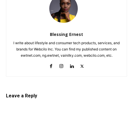
Blessing Ernest
I write about lifestyle and consumer tech products, services, and
brands for Webcilo Inc. You can find my published content on
ewtnet.com, ng.ewtnet, vainilky.com, webcilo.com, etc.
Leave a Reply