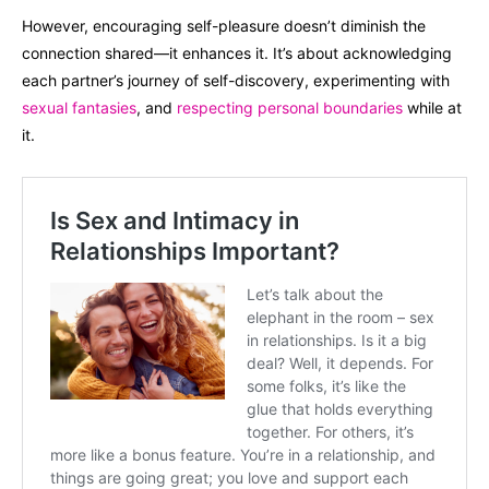
However, encouraging self-pleasure doesn’t diminish the
connection shared—it enhances it. It’s about acknowledging
each partner’s journey of self-discovery, experimenting with
sexual fantasies
, and
respecting personal boundaries
while at
it.