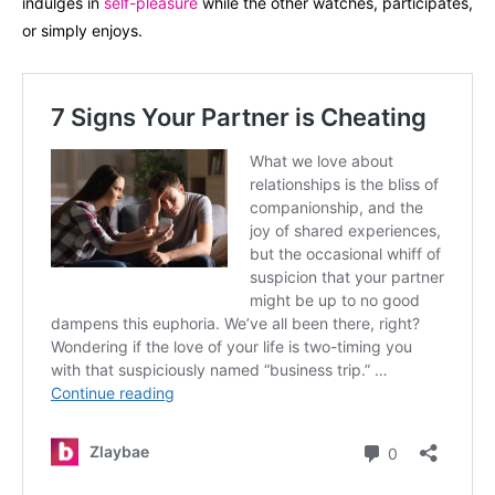
indulges in
self-pleasure
while the other watches, participates,
or simply enjoys.