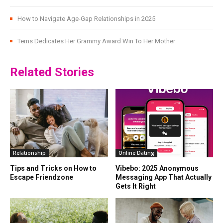
How to Navigate Age-Gap Relationships in 2025
Tems Dedicates Her Grammy Award Win To Her Mother
Related Stories
Relationship
Online Dating
Tips and Tricks on How to
Vibebo: 2025 Anonymous
Escape Friendzone
Messaging App That Actually
Gets It Right