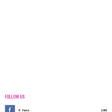
FOLLOW US
0
Fans
LIKE