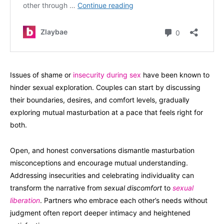
Issues of shame or
insecurity during sex
have been known to
hinder sexual exploration. Couples can start by discussing
their boundaries, desires, and comfort levels, gradually
exploring mutual masturbation at a pace that feels right for
both.
Open, and honest conversations dismantle masturbation
misconceptions and encourage mutual understanding.
Addressing insecurities and celebrating individuality can
transform the narrative from
sexual discomfort
to
sexual
liberation
. Partners who embrace each other’s needs without
judgment often report deeper intimacy and heightened