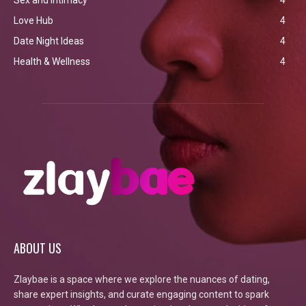
Love Hub
4
Date Night Ideas
4
Health & Wellness
4
ABOUT US
Zlaybae is a space where we explore the nuances of dating,
share expert insights, and curate engaging content to spark