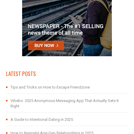
LATEST POSTS
Tips and Tricks on How to Escape Friendzone
Vibebo: 2025 Anonymous Messaging App That Actually Gets It
Right
A Guide to Intentional Dating in 2025
How to Navigate Age-Gap Relationships in 2025