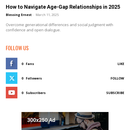
How to Navigate Age-Gap Relationships in 2025
Blessing Ernest
-
March 11, 2025
Overcome generational differences and social judgment with
confidence and open dialogue.
FOLLOW US
0
Fans
LIKE
0
Followers
FOLLOW
0
Subscribers
SUBSCRIBE