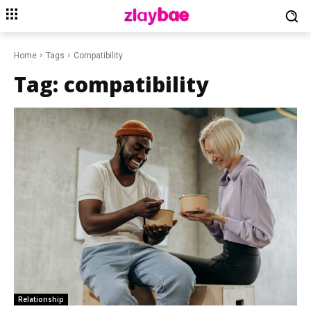
Home
Tags
Compatibility
Tag:
compatibility
Relationship