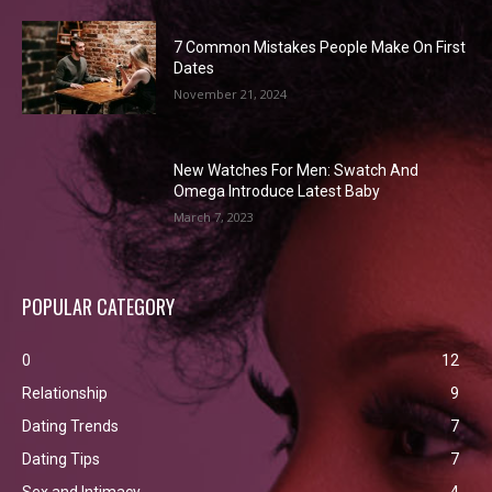
7 Common Mistakes People Make On First
Dates
November 21, 2024
New Watches For Men: Swatch And
Omega Introduce Latest Baby
March 7, 2023
POPULAR CATEGORY
0
12
Relationship
9
Dating Trends
7
Dating Tips
7
Sex and Intimacy
4