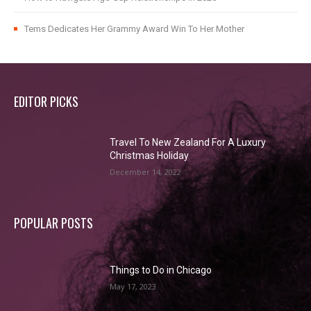
Tems Dedicates Her Grammy Award Win To Her Mother
EDITOR PICKS
Travel To New Zealand For A Luxury
Christmas Holiday
December 14, 2022
POPULAR POSTS
Things to Do in Chicago
May 17, 2023