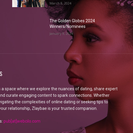
March 8, 2024
The Golden Globes 2024
Winners/Nominees
January 9, 2024
S
s a space where we explore the nuances of dating, share expert
 and curate engaging content to spark connections. Whether
igating the complexities of online dating or seeking tips to
our relationship, Zlaybae is your trusted companion.
s:
pub[at]webcilo.com