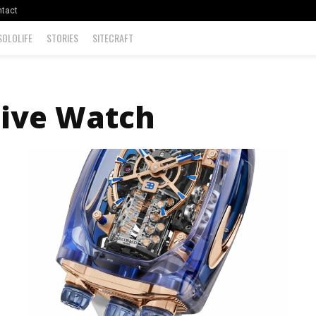
tact
SOLOLIFE
STORIES
SITECRAFT
ive Watch