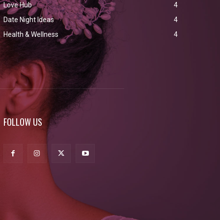
Love Hub
4
Date Night Ideas
4
Health & Wellness
4
FOLLOW US