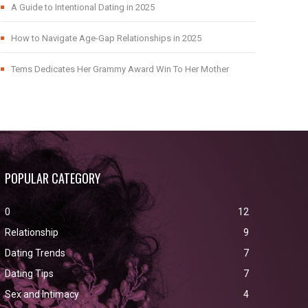
A Guide to Intentional Dating in 2025
How to Navigate Age-Gap Relationships in 2025
Tems Dedicates Her Grammy Award Win To Her Mother
POPULAR CATEGORY
0
12
Relationship
9
Dating Trends
7
Dating Tips
7
Sex and Intimacy
4