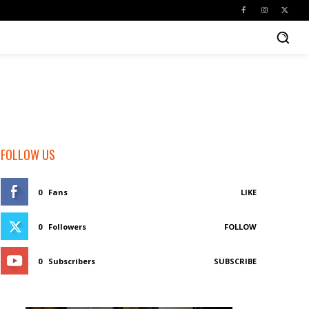
FOLLOW US
0
Fans
LIKE
0
Followers
FOLLOW
0
Subscribers
SUBSCRIBE