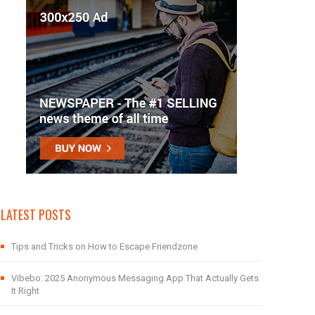
LATEST POSTS
Tips and Tricks on How to Escape Friendzone
Vibebo: 2025 Anonymous Messaging App That Actually Gets
It Right