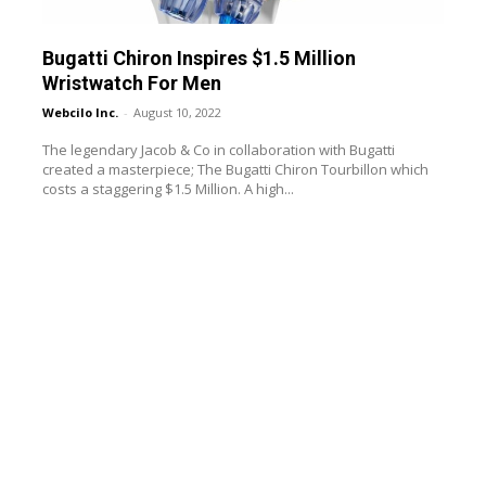
Bugatti Chiron Inspires $1.5 Million
Wristwatch For Men
Webcilo Inc.
-
August 10, 2022
The legendary Jacob & Co in collaboration with Bugatti
created a masterpiece; The Bugatti Chiron Tourbillon which
costs a staggering $1.5 Million. A high...