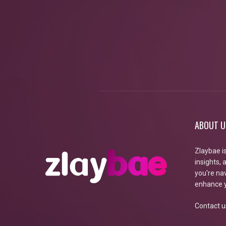
ABOUT U
Zlaybae i
insights,
you're nav
enhance y
Contact u