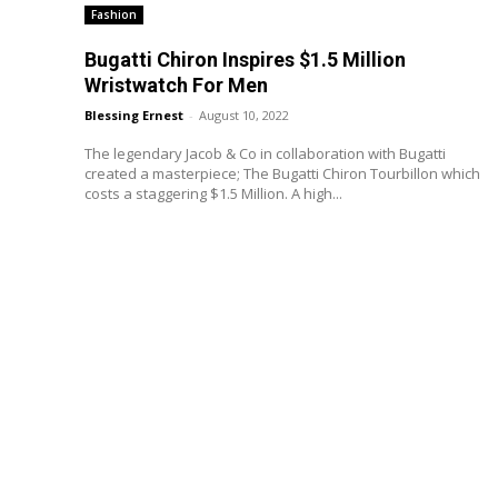
Fashion
Bugatti Chiron Inspires $1.5 Million
Wristwatch For Men
Blessing Ernest
-
August 10, 2022
The legendary Jacob & Co in collaboration with Bugatti
created a masterpiece; The Bugatti Chiron Tourbillon which
costs a staggering $1.5 Million. A high...