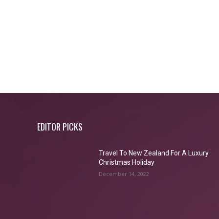
EDITOR PICKS
Travel To New Zealand For A Luxury
Christmas Holiday
December 14, 2022