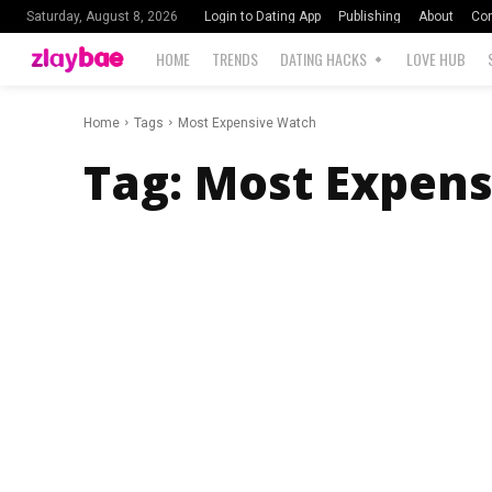
Login to Dating App
Publishing
About
Con
Saturday, August 8, 2026
HOME
TRENDS
DATING HACKS
LOVE HUB
Home
Tags
Most Expensive Watch
Tag:
Most Expens