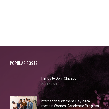
POPULAR POSTS
Things to Do in Chicago
May 17, 2023
International Women’s Day 2024:
Invest in Women: Accelerate Progress