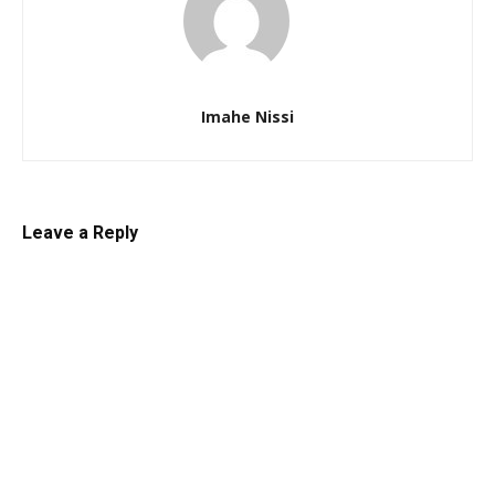
Imahe Nissi
Leave a Reply