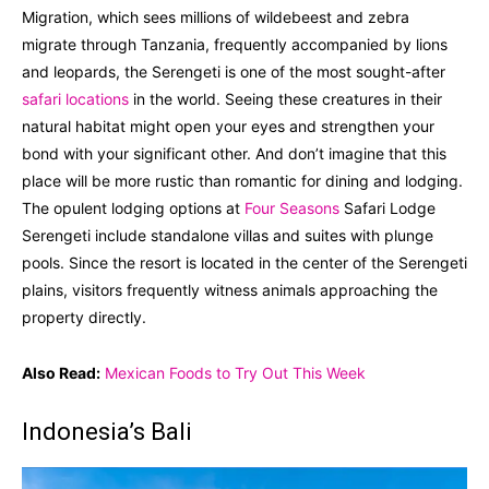
Migration, which sees millions of wildebeest and zebra
migrate through Tanzania, frequently accompanied by lions
and leopards, the Serengeti is one of the most sought-after
safari locations
in the world. Seeing these creatures in their
natural habitat might open your eyes and strengthen your
bond with your significant other. And don’t imagine that this
place will be more rustic than romantic for dining and lodging.
The opulent lodging options at
Four Seasons
Safari Lodge
Serengeti include standalone villas and suites with plunge
pools. Since the resort is located in the center of the Serengeti
plains, visitors frequently witness animals approaching the
property directly.
Also Read:
Mexican Foods to Try Out This Week
Indonesia’s Bali