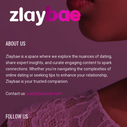
ABOUT US
Zlaybae is a space where we explore the nuances of dating,
share expert insights, and curate engaging content to spark
connections. Whether you're navigating the complexities of
online dating or seeking tips to enhance your relationship,
Zlaybae is your trusted companion.
Contact us:
pub[at]webcilo.com
FOLLOW US