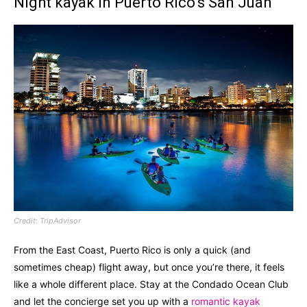
Night kayak in Puerto Rico’s San Juan
Credit: TripAdvisor
From the East Coast, Puerto Rico is only a quick (and
sometimes cheap) flight away, but once you’re there, it feels
like a whole different place. Stay at the Condado Ocean Club
and let the concierge set you up with a
romantic kayak