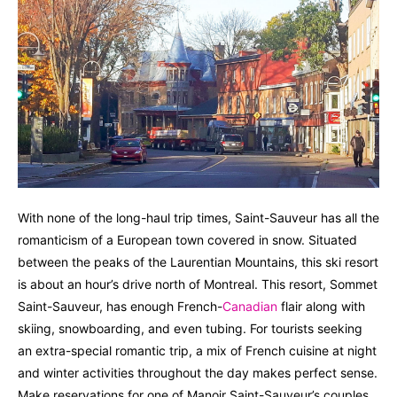
With none of the long-haul trip times, Saint-Sauveur has all the
romanticism of a European town covered in snow. Situated
between the peaks of the Laurentian Mountains, this ski resort
is about an hour’s drive north of Montreal. This resort, Sommet
Saint-Sauveur, has enough French-
Canadian
flair along with
skiing, snowboarding, and even tubing. For tourists seeking
an extra-special romantic trip, a mix of French cuisine at night
and winter activities throughout the day makes perfect sense.
Make reservations for one of Manoir Saint-Sauveur’s couples