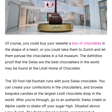
Of course, you could buy your sweetie a
box of chocolates
in
the shape of a heart, or you could take them to Zurich and let
them peruse the chocolates in a full museum. The definitive
proof that the Swiss are the best chocolatiers in the world
may be found at the Lindt Home of Chocolate.
The 30-foot-tall fountain runs with pure Swiss chocolate. You
can create your confections in the chocolatiers, and browse
bespoke candies at the largest Lindt chocolate shop in the
world. After you’re through, go to an authentic Swiss chalet or
Alpine castle to shake off your sugar high. Situated above