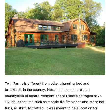
Twin Farms is different from other charming bed and
breakfasts in the country. Nestled in the picturesque
countryside of central Vermont, these resort’s cottages have
luxurious features such as mosaic tile fireplaces and stone hot
tubs, all skillfully crafted. It was meant to be a location for