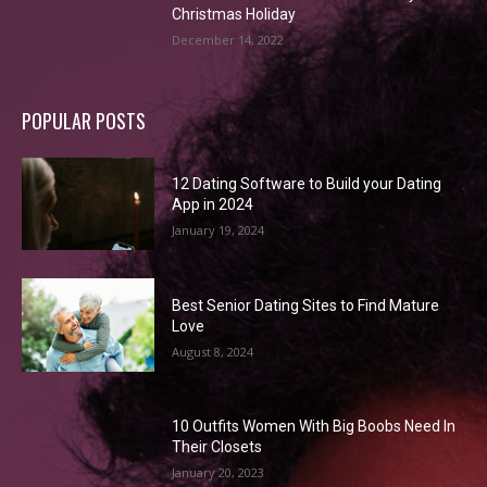
Christmas Holiday
December 14, 2022
POPULAR POSTS
12 Dating Software to Build your Dating
App in 2024
January 19, 2024
Best Senior Dating Sites to Find Mature
Love
August 8, 2024
10 Outfits Women With Big Boobs Need In
Their Closets
January 20, 2023