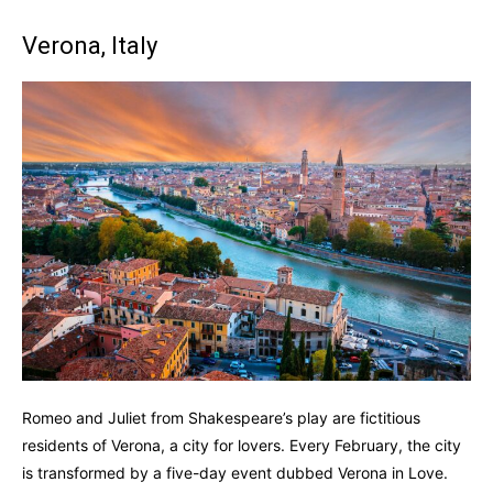
Verona, Italy
Romeo and Juliet from Shakespeare’s play are fictitious
residents of Verona, a city for lovers. Every February, the city
is transformed by a five-day event dubbed Verona in Love.