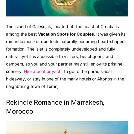
The island of Galešnjak, located off the coast of Croatia is
among the best
Vacation Spots for Couples
. It was given its
romantic moniker due to its naturally occurring heart-shaped
formation. The islet is completely undeveloped and fully
natural, yet it is accessible to visitors, beachgoers, and
campers, so you and your partner may still enjoy its pristine
scenery.
Hire a boat or yacht
to go to the paradisiacal
hideaway, or stay in one of the many hotels or Airbnbs in the
neighboring town of Turanj.
Rekindle Romance in Marrakesh,
Morocco