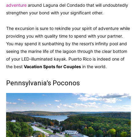
adventure
around Laguna del Condado that will undoubtedly
strengthen your bond with your significant other.
The excursion is sure to rekindle your spirit of adventure while
providing you with quality time to spend with your partner.
You may spend it sunbathing by the resort’s infinity pool and
seeing the marine life of the lagoon through the clear bottom
of your LED-illuminated kayak. Puerto Rico is indeed one of
the best
Vacation Spots for Couples
in the world.
Pennsylvania’s Poconos