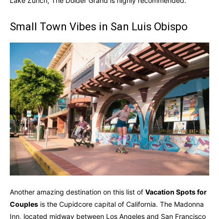
Lake Zurich, The Dolder Grand is highly recommended.
Small Town Vibes in San Luis Obispo
Another amazing destination on this list of
Vacation Spots for
Couples
is the Cupidcore capital of California. The Madonna
Inn, located midway between Los Angeles and San Francisco