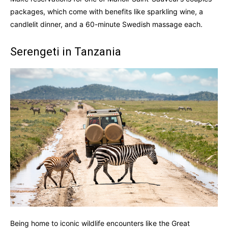
packages, which come with benefits like sparkling wine, a
candlelit dinner, and a 60-minute Swedish massage each.
Serengeti in Tanzania
Being home to iconic wildlife encounters like the Great