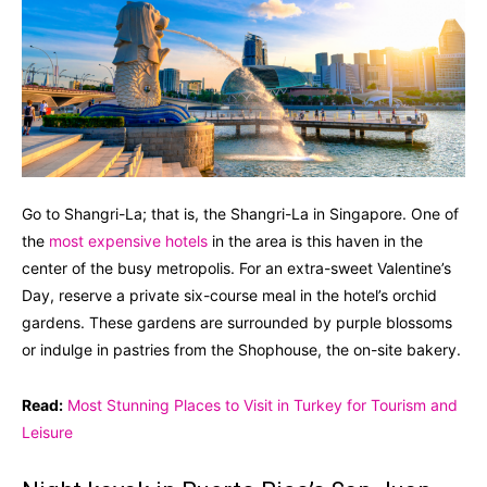
Go to Shangri-La; that is, the Shangri-La in Singapore. One of
the
most expensive hotels
in the area is this haven in the
center of the busy metropolis. For an extra-sweet Valentine’s
Day, reserve a private six-course meal in the hotel’s orchid
gardens. These gardens are surrounded by purple blossoms
or indulge in pastries from the Shophouse, the on-site bakery.
Read:
Most Stunning Places to Visit in Turkey for Tourism and
Leisure