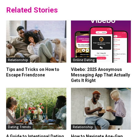
Related Stories
Relationship
Online Dating
Tips and Tricks on How to
Vibebo: 2025 Anonymous
Escape Friendzone
Messaging App That Actually
Gets It Right
Dating Trends
Relationship
A Guide to Intentional Dating
How to Navigate Age-Gap