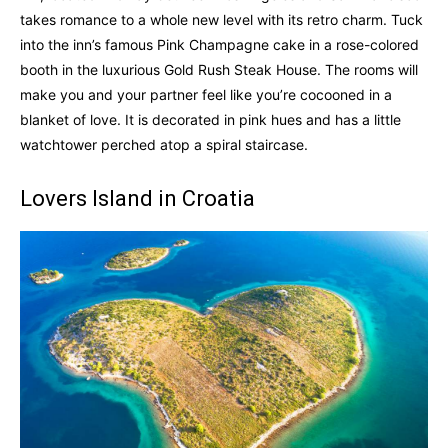
takes romance to a whole new level with its retro charm. Tuck
into the inn’s famous Pink Champagne cake in a rose-colored
booth in the luxurious Gold Rush Steak House. The rooms will
make you and your partner feel like you’re cocooned in a
blanket of love. It is decorated in pink hues and has a little
watchtower perched atop a spiral staircase.
Lovers Island in Croatia