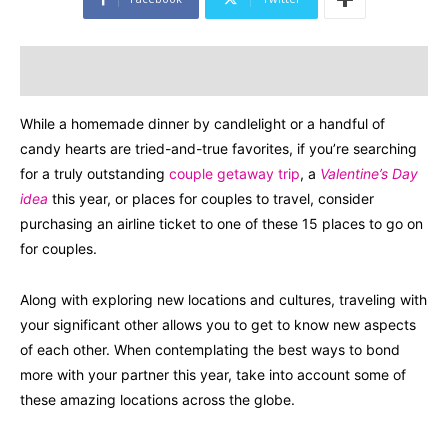
While a homemade dinner by candlelight or a handful of
candy hearts are tried-and-true favorites, if you’re searching
for a truly outstanding
couple getaway trip
, a
Valentine’s Day
idea
this year, or places for couples to travel, consider
purchasing an airline ticket to one of these 15 places to go on
for couples.
Along with exploring new locations and cultures, traveling with
your significant other allows you to get to know new aspects
of each other. When contemplating the best ways to bond
more with your partner this year, take into account some of
these amazing locations across the globe.