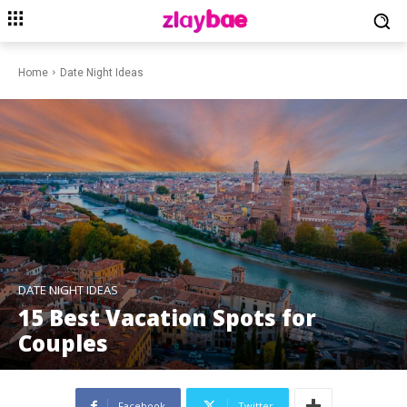
Home
Date Night Ideas
DATE NIGHT IDEAS
15 Best Vacation Spots for
Couples
Facebook
Twitter