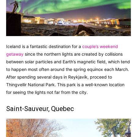
Iceland is a fantastic destination for a
couple’s weekend
getaway
since the northern lights are created by collisions
between solar particles and Earth’s magnetic field, which tend
to happen most often around the spring equinox each March.
After spending several days in Reykjavík, proceed to
Thingvellir National Park. This park is a well-known location
for seeing the lights not far from the city.
Saint-Sauveur, Quebec