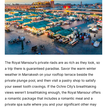
The Royal Mansour’s private riads are as rich as they look, so
a trip there is guaranteed paradise. Savor the warm winter
weather in Marrakesh on your rooftop terrace beside the
private plunge pool, and then visit a pastry shop to satisfy
your sweet tooth cravings. If the Ochre City’s breathtaking
views weren’t breathtaking enough, the Royal Mansour offers
a romantic package that includes a romantic meal and a
private spa suite where you and your significant other may