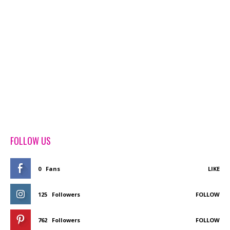
FOLLOW US
0
Fans
LIKE
125
Followers
FOLLOW
762
Followers
FOLLOW