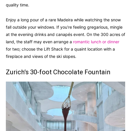
quality time.
Enjoy a long pour of a rare Madeira while watching the snow
fall outside your windows. If you’re feeling gregarious, mingle
at the evening drinks and canapés event. On the 300 acres of
land, the staff may even arrange a
romantic lunch or dinner
for two; choose the Lift Shack for a quaint location with a
fireplace and views of the ski slopes.
Zurich’s 30-foot Chocolate Fountain