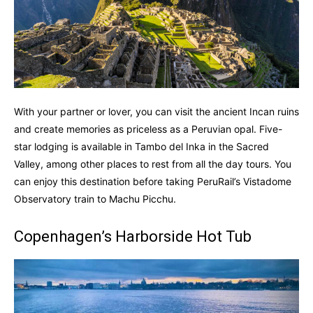
With your partner or lover, you can visit the ancient Incan ruins
and create memories as priceless as a Peruvian opal. Five-
star lodging is available in Tambo del Inka in the Sacred
Valley, among other places to rest from all the day tours. You
can enjoy this destination before taking PeruRail’s Vistadome
Observatory train to Machu Picchu.
Copenhagen’s Harborside Hot Tub