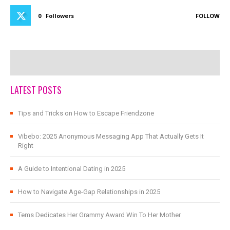
0
Followers
FOLLOW
LATEST POSTS
Tips and Tricks on How to Escape Friendzone
Vibebo: 2025 Anonymous Messaging App That Actually Gets It
Right
A Guide to Intentional Dating in 2025
How to Navigate Age-Gap Relationships in 2025
Tems Dedicates Her Grammy Award Win To Her Mother