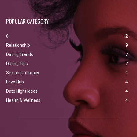
POPULAR CATEGORY
0
12
Relationship
9
Dating Trends
7
Dating Tips
7
Sex and Intimacy
4
Love Hub
4
Date Night Ideas
4
Health & Wellness
4