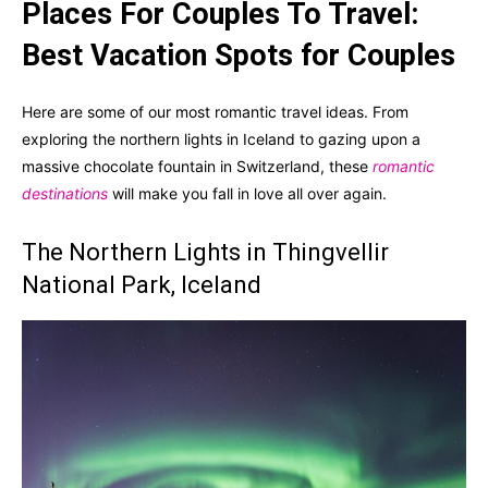
Places For Couples To Travel:
Best Vacation Spots for Couples
Here are some of our most romantic travel ideas. From
exploring the northern lights in Iceland to gazing upon a
massive chocolate fountain in Switzerland, these
romantic
destinations
will make you fall in love all over again.
The Northern Lights in Thingvellir
National Park, Iceland