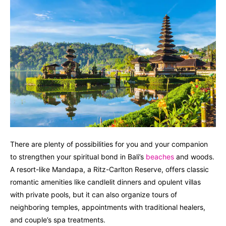
There are plenty of possibilities for you and your companion
to strengthen your spiritual bond in Bali’s
beaches
and woods.
A resort-like Mandapa, a Ritz-Carlton Reserve, offers classic
romantic amenities like candlelit dinners and opulent villas
with private pools, but it can also organize tours of
neighboring temples, appointments with traditional healers,
and couple’s spa treatments.