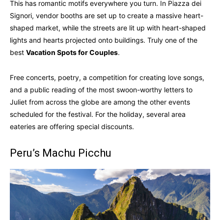
This has romantic motifs everywhere you turn. In Piazza dei
Signori, vendor booths are set up to create a massive heart-
shaped market, while the streets are lit up with heart-shaped
lights and hearts projected onto buildings. Truly one of the
best
Vacation Spots for Couples
.
Free concerts, poetry, a competition for creating love songs,
and a public reading of the most swoon-worthy letters to
Juliet from across the globe are among the other events
scheduled for the festival. For the holiday, several area
eateries are offering special discounts.
Peru’s Machu Picchu