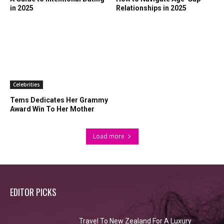
in 2025
Relationships in 2025
Celebrities
Tems Dedicates Her Grammy
Award Win To Her Mother
Load more
EDITOR PICKS
Travel To New Zealand For A Luxury