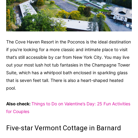
The Cove Haven Resort in the Poconos is the ideal destination
if you’re looking for a more classic and intimate place to visit
that’s still accessible by car from New York City. You may live
out your most lush hot tub fantasies in the Champagne Tower
Suite, which has a whirlpool bath enclosed in sparkling glass
that is seven feet tall. There is also a heart-shaped heated
pool.
Also check:
Things to Do on Valentine’s Day: 25 Fun Activities
for Couples
Five-star Vermont Cottage in Barnard