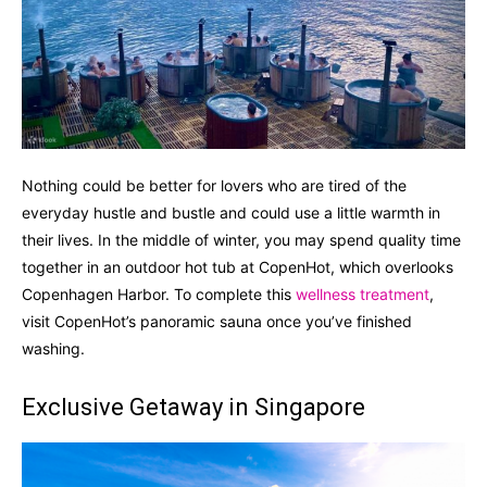
Nothing could be better for lovers who are tired of the
everyday hustle and bustle and could use a little warmth in
their lives. In the middle of winter, you may spend quality time
together in an outdoor hot tub at CopenHot, which overlooks
Copenhagen Harbor. To complete this
wellness treatment
,
visit CopenHot’s panoramic sauna once you’ve finished
washing.
Exclusive Getaway in Singapore