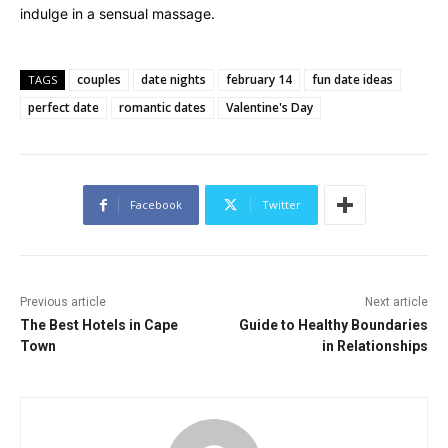
indulge in a sensual massage.
couples
date nights
february 14
fun date ideas
TAGS
perfect date
romantic dates
Valentine's Day
Facebook
Twitter
Previous article
Next article
The Best Hotels in Cape
Guide to Healthy Boundaries
Town
in Relationships