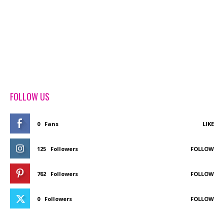
FOLLOW US
0
Fans
LIKE
125
Followers
FOLLOW
762
Followers
FOLLOW
0
Followers
FOLLOW