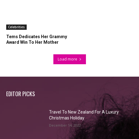
Celebrities
Tems Dedicates Her Grammy
Award Win To Her Mother
Load more
EDITOR PICKS
Travel To New Zealand For A Luxury
Christmas Holiday
December 14, 2022