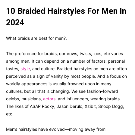
10 Braided Hairstyles For Men In
202
4
What braids are best for men?.
The preference for braids, cornrows, twists, locs, etc varies
among men. It can depend on a number of factors; personal
tastes,
style
, and culture. Braided hairstyles on men are often
perceived as a sign of vanity by most people. And a focus on
worldly appearances is usually frowned upon in many
cultures, but all that is changing. We see fashion-forward
celebs, musicians,
actors
, and influencers, wearing braids.
The likes of ASAP Rocky, Jason Derulo, Xzibit, Snoop Dogg,
etc.
Men’s hairstyles have evolved—moving away from