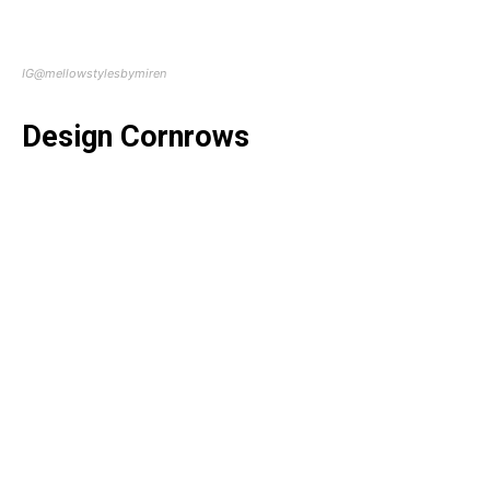
IG@mellowstylesbymiren
Design Cornrows