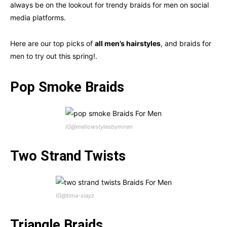
always be on the lookout for trendy braids for men on social
media platforms.
Here are our top picks of
all men’s hairstyles
, and braids for
men to try out this spring!.
Pop Smoke Braids
IG@mellowstylesbymiren
Two Strand Twists
IG@tima-slayz
Triangle Braids