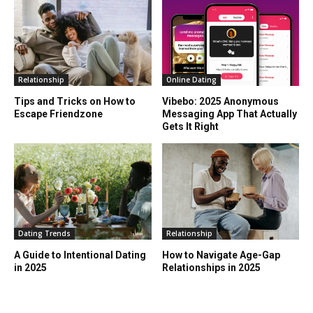
Relationship
Online Dating
Tips and Tricks on How to
Vibebo: 2025 Anonymous
Escape Friendzone
Messaging App That Actually
Gets It Right
Dating Trends
Relationship
A Guide to Intentional Dating
How to Navigate Age-Gap
in 2025
Relationships in 2025