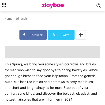
EDITORIALS
FASHION
LIFESTYLE
Box Braids For Men To Try Out
This Spring 2024
Home
Editorials
Facebook
Twitter
This Spring, we bring you some stylish cornrows and braids
for men who wish to say goodbye to boring hairstyles. We’ve
got enough ideas to feed your inspiration. From the generic
buzz-cut-inspired braids and cornrows to sexy man buns,
and short and long hairstyles for men. Step out of your
comfort zone kings, and discover the boldest, classiest, and
hottest hairstyles that are in for men in 2024.