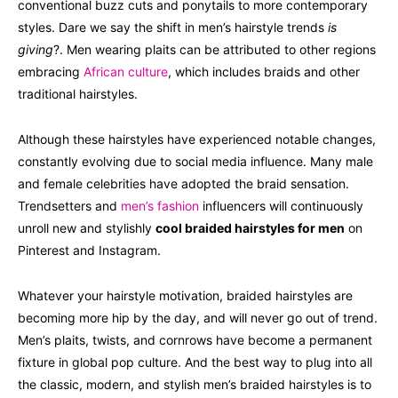
conventional buzz cuts and ponytails to more contemporary
styles. Dare we say the shift in men’s hairstyle trends
is
giving
?. Men wearing plaits can be attributed to other regions
embracing
African culture
, which includes braids and other
traditional hairstyles.
Although these hairstyles have experienced notable changes,
constantly evolving due to social media influence. Many male
and female celebrities have adopted the braid sensation.
Trendsetters and
men’s fashion
influencers will continuously
unroll new and stylishly
cool braided hairstyles for men
on
Pinterest and Instagram.
Whatever your hairstyle motivation, braided hairstyles are
becoming more hip by the day, and will never go out of trend.
Men’s plaits, twists, and cornrows have become a permanent
fixture in global pop culture. And the best way to plug into all
the classic, modern, and stylish men’s braided hairstyles is to