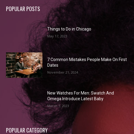
POPULAR POSTS
Things to Do in Chicago
May 17, 2023
7 Common Mistakes People Make On First
Dates
November 21, 2024
New Watches For Men: Swatch And
Omega Introduce Latest Baby
March 7, 2023
POPULAR CATEGORY