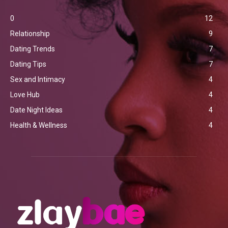
0
12
Relationship
9
Dating Trends
7
Dating Tips
7
Sex and Intimacy
4
Love Hub
4
Date Night Ideas
4
Health & Wellness
4