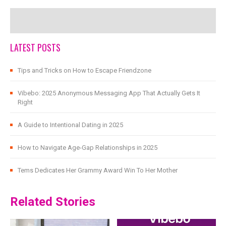
LATEST POSTS
Tips and Tricks on How to Escape Friendzone
Vibebo: 2025 Anonymous Messaging App That Actually Gets It
Right
A Guide to Intentional Dating in 2025
How to Navigate Age-Gap Relationships in 2025
Tems Dedicates Her Grammy Award Win To Her Mother
Related Stories