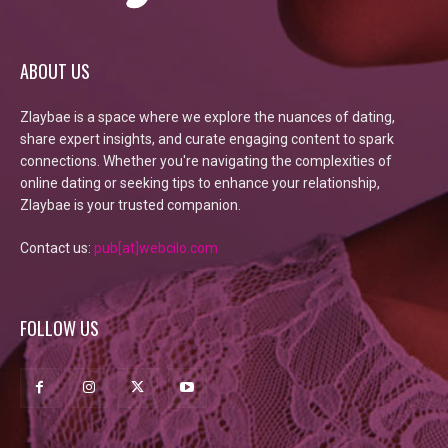
ABOUT US
Zlaybae is a space where we explore the nuances of dating,
share expert insights, and curate engaging content to spark
connections. Whether you're navigating the complexities of
online dating or seeking tips to enhance your relationship,
Zlaybae is your trusted companion.
Contact us:
pub[at]webcilo.com
FOLLOW US