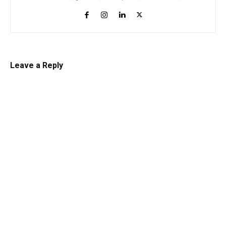
Leave a Reply