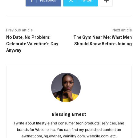
Facebook
Twitter
Previous article
Next article
No Date, No Problem:
The Gym Near Me: What Men
Celebrate Valentine’s Day
Should Know Before Joining
Anyway
Blessing Ernest
I write about lifestyle and consumer tech products, services, and
brands for Webcilo Inc. You can find my published content on
ewtnet.com, ng.ewtnet, vainilky.com, webcilo.com, etc.