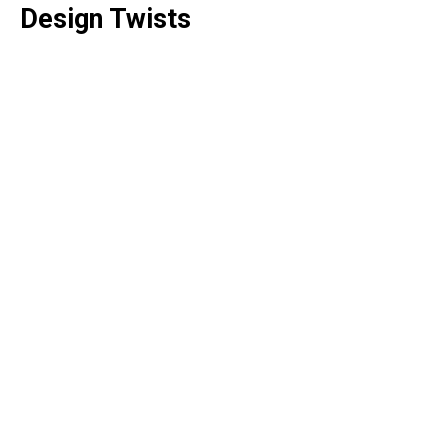
Design Twists