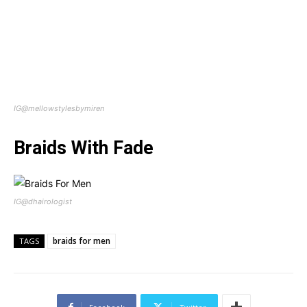
IG@mellowstylesbymiren
Braids With Fade
IG@dhairologist
braids for men
TAGS