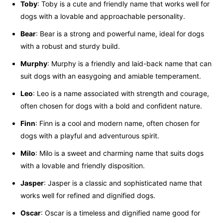
Toby
: Toby is a cute and friendly name that works well for
dogs with a lovable and approachable personality.
Bear
: Bear is a strong and powerful name, ideal for dogs
with a robust and sturdy build.
Murphy
: Murphy is a friendly and laid-back name that can
suit dogs with an easygoing and amiable temperament.
Leo
: Leo is a name associated with strength and courage,
often chosen for dogs with a bold and confident nature.
Finn
: Finn is a cool and modern name, often chosen for
dogs with a playful and adventurous spirit.
Milo
: Milo is a sweet and charming name that suits dogs
with a lovable and friendly disposition.
Jasper
: Jasper is a classic and sophisticated name that
works well for refined and dignified dogs.
Oscar
: Oscar is a timeless and dignified name good for