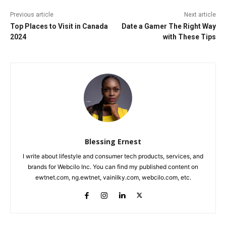
Previous article
Next article
Top Places to Visit in Canada
Date a Gamer The Right Way
2024
with These Tips
Blessing Ernest
I write about lifestyle and consumer tech products, services, and
brands for Webcilo Inc. You can find my published content on
ewtnet.com, ng.ewtnet, vainilky.com, webcilo.com, etc.