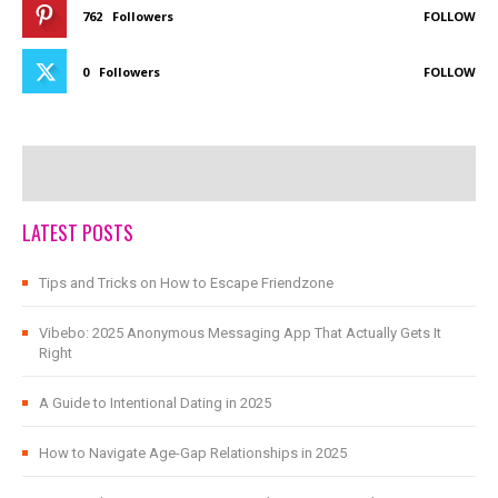
762
Followers
FOLLOW
0
Followers
FOLLOW
LATEST POSTS
Tips and Tricks on How to Escape Friendzone
Vibebo: 2025 Anonymous Messaging App That Actually Gets It
Right
A Guide to Intentional Dating in 2025
How to Navigate Age-Gap Relationships in 2025