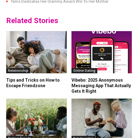
Tems Dedicates Her Grammy Award Win To Her Mother
Related Stories
Relationship
Online Dating
Tips and Tricks on How to
Vibebo: 2025 Anonymous
Escape Friendzone
Messaging App That Actually
Gets It Right