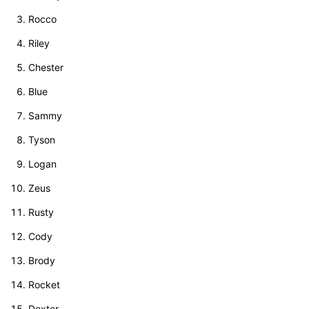
Rocco
Riley
Chester
Blue
Sammy
Tyson
Logan
Zeus
Rusty
Cody
Brody
Rocket
Dexter