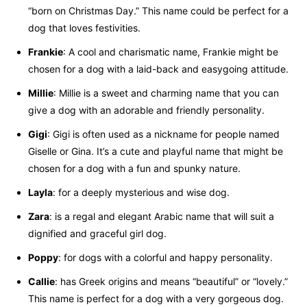
“born on Christmas Day.” This name could be perfect for a
dog that loves festivities.
Frankie
: A cool and charismatic name, Frankie might be
chosen for a dog with a laid-back and easygoing attitude.
Millie
: Millie is a sweet and charming name that you can
give a dog with an adorable and friendly personality.
Gigi
: Gigi is often used as a nickname for people named
Giselle or Gina. It’s a cute and playful name that might be
chosen for a dog with a fun and spunky nature.
Layla
: for a deeply mysterious and wise dog.
Zara
: is a regal and elegant Arabic name that will suit a
dignified and graceful girl dog.
Poppy
: for dogs with a colorful and happy personality.
Callie
: has Greek origins and means “beautiful” or “lovely.”
This name is perfect for a dog with a very gorgeous dog.