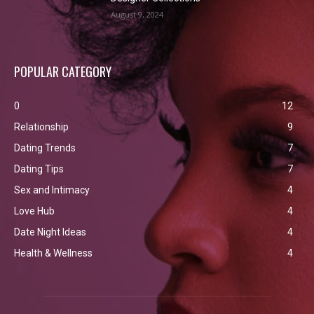
August 9, 2024
POPULAR CATEGORY
0
12
Relationship
9
Dating Trends
7
Dating Tips
7
Sex and Intimacy
4
Love Hub
4
Date Night Ideas
4
Health & Wellness
4