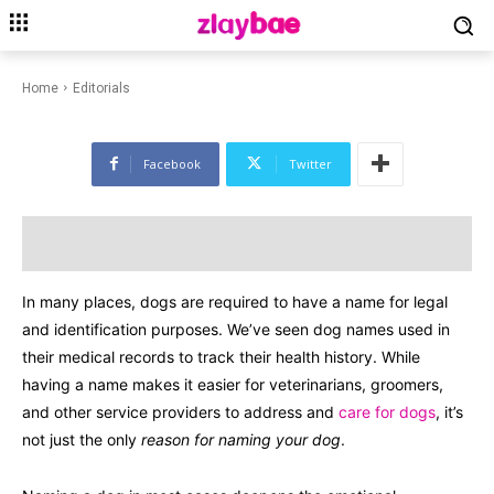
EDITORIALS
PETS & ANIMALS
Dog Names: 50 Cute Names for
Dogs in 2024
Home
Editorials
Facebook
Twitter
In many places, dogs are required to have a name for legal
and identification purposes. We’ve seen dog names used in
their medical records to track their health history. While
having a name makes it easier for veterinarians, groomers,
and other service providers to address and
care for dogs
, it’s
not just the only
reason for naming your dog
.