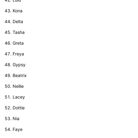
Kona
Delta
Tasha
Greta
Freya
Gypsy
Beatrix
Nellie
Lacey
Dottie
Nia
Faye