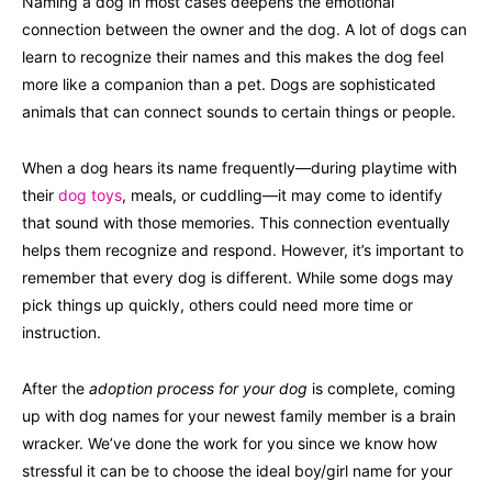
Naming a dog in most cases deepens the emotional
connection between the owner and the dog. A lot of dogs can
learn to recognize their names and this makes the dog feel
more like a companion than a pet. Dogs are sophisticated
animals that can connect sounds to certain things or people.
When a dog hears its name frequently—during playtime with
their
dog toys
, meals, or cuddling—it may come to identify
that sound with those memories. This connection eventually
helps them recognize and respond. However, it’s important to
remember that every dog is different. While some dogs may
pick things up quickly, others could need more time or
instruction.
After the
adoption process for your dog
is complete, coming
up with dog names for your newest family member is a brain
wracker. We’ve done the work for you since we know how
stressful it can be to choose the ideal boy/girl name for your