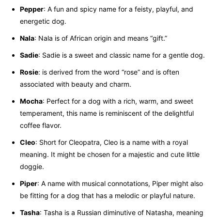
Pepper
: A fun and spicy name for a feisty, playful, and
energetic dog.
Nala
: Nala is of African origin and means “gift.”
Sadie
: Sadie is a sweet and classic name for a gentle dog.
Rosie
: is derived from the word “rose” and is often
associated with beauty and charm.
Mocha
: Perfect for a dog with a rich, warm, and sweet
temperament, this name is reminiscent of the delightful
coffee flavor.
Cleo
: Short for Cleopatra, Cleo is a name with a royal
meaning. It might be chosen for a majestic and cute little
doggie.
Piper
: A name with musical connotations, Piper might also
be fitting for a dog that has a melodic or playful nature.
Tasha
: Tasha is a Russian diminutive of Natasha, meaning