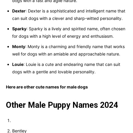
dogs with a fast and agile nature.
Dexter
: Dexter is a sophisticated and intelligent name that
can suit dogs with a clever and sharp-witted personality.
Sparky
: Sparky is a lively and spirited name, often chosen
for dogs with a high level of energy and enthusiasm.
Monty
: Monty is a charming and friendly name that works
well for dogs with an amiable and approachable nature.
Louie
: Louie is a cute and endearing name that can suit
dogs with a gentle and lovable personality.
Here are other cute names for male dogs
Other Male Puppy Names 2024
Bentley