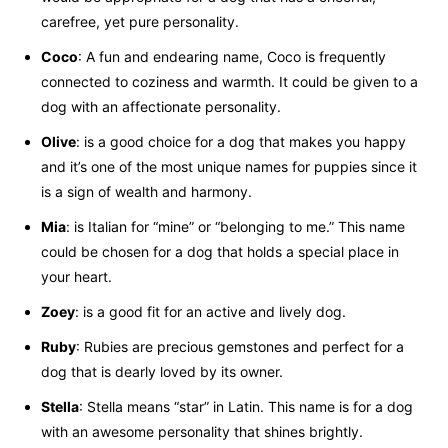
carefree, yet pure personality.
Coco
: A fun and endearing name, Coco is frequently
connected to coziness and warmth. It could be given to a
dog with an affectionate personality.
Olive
: is a good choice for a dog that makes you happy
and it’s one of the most unique names for puppies since it
is a sign of wealth and harmony.
Mia
: is Italian for “mine” or “belonging to me.” This name
could be chosen for a dog that holds a special place in
your heart.
Zoey
: is a good fit for an active and lively dog.
Ruby
: Rubies are precious gemstones and perfect for a
dog that is dearly loved by its owner.
Stella
: Stella means “star” in Latin. This name is for a dog
with an awesome personality that shines brightly.