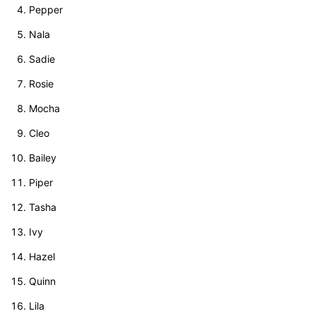
Pepper
Nala
Sadie
Rosie
Mocha
Cleo
Bailey
Piper
Tasha
Ivy
Hazel
Quinn
Lila