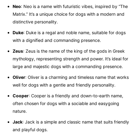
Neo
: Neo is a name with futuristic vibes, inspired by “The
Matrix.” It’s a unique choice for dogs with a modern and
distinctive personality.
Duke
: Duke is a regal and noble name, suitable for dogs
with a dignified and commanding presence.
Zeus
: Zeus is the name of the king of the gods in Greek
mythology, representing strength and power. It’s ideal for
large and majestic dogs with a commanding presence.
Oliver
: Oliver is a charming and timeless name that works
well for dogs with a gentle and friendly personality.
Cooper
: Cooper is a friendly and down-to-earth name,
often chosen for dogs with a sociable and easygoing
nature.
Jack
: Jack is a simple and classic name that suits friendly
and playful dogs.