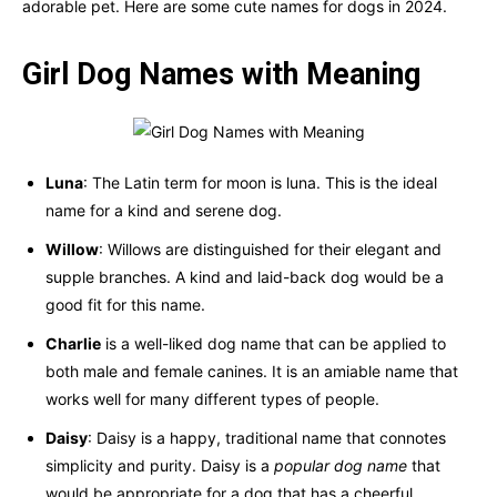
adorable pet. Here are some cute names for dogs in 2024.
Girl
Dog Names with Meaning
Luna
: The Latin term for moon is luna. This is the ideal
name for a kind and serene dog.
Willow
: Willows are distinguished for their elegant and
supple branches. A kind and laid-back dog would be a
good fit for this name.
Charlie
is a well-liked dog name that can be applied to
both male and female canines. It is an amiable name that
works well for many different types of people.
Daisy
: Daisy is a happy, traditional name that connotes
simplicity and purity. Daisy is a
popular dog name
that
would be appropriate for a dog that has a cheerful,