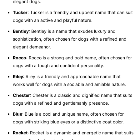
elegant dogs.
Tucker
: Tucker is a friendly and upbeat name that can suit
dogs with an active and playful nature.
Bentley
: Bentley is a name that exudes luxury and
sophistication, often chosen for dogs with a refined and
elegant demeanor.
Rocco
: Rocco is a strong and bold name, often chosen for
dogs with a tough and confident personality.
Riley
: Riley is a friendly and approachable name that
works well for dogs with a sociable and amiable nature.
Chester
: Chester is a classic and dignified name that suits
dogs with a refined and gentlemanly presence.
Blue
: Blue is a cool and unique name, often chosen for
dogs with striking blue eyes or a distinctive coat color.
Rocket
: Rocket is a dynamic and energetic name that suits