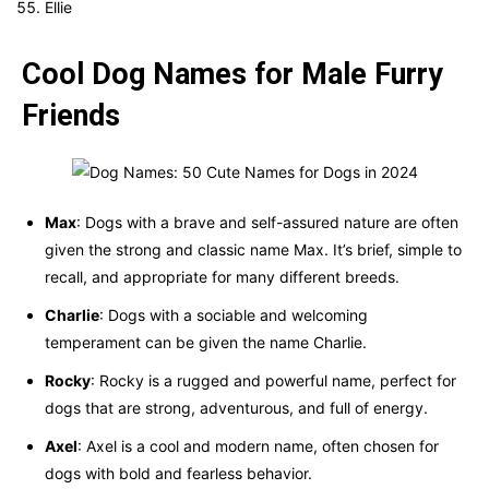
Ellie
Cool Dog Names for Male Furry
Friends
Max
: Dogs with a brave and self-assured nature are often
given the strong and classic name Max. It’s brief, simple to
recall, and appropriate for many different breeds.
Charlie
: Dogs with a sociable and welcoming
temperament can be given the name Charlie.
Rocky
: Rocky is a rugged and powerful name, perfect for
dogs that are strong, adventurous, and full of energy.
Axel
: Axel is a cool and modern name, often chosen for
dogs with bold and fearless behavior.