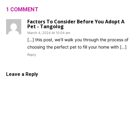
1 COMMENT
Factors To Consider Before You Adopt A
Pet - Tangolog
March 4, 2024 At 10:04 am
[…] this post, we’ll walk you through the process of
choosing the perfect pet to fill your home with […]
Reply
Leave a Reply