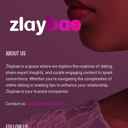
ABOUT US
Zlaybae is a space where we explore the nuances of dating,
share expert insights, and curate engaging content to spark
connections. Whether you're navigating the complexities of
online dating or seeking tips to enhance your relationship,
Zlaybae is your trusted companion.
Contact us:
pub[at]webcilo.com
FOLLOW US