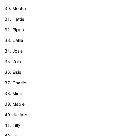
Mocha
Hattie
Pippa
Callie
Josie
Zola
Elsie
Charlie
Mimi
Maple
Juniper
Tilly
Lulu