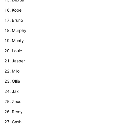
Kobe
Bruno
Murphy
Monty
Louie
Jasper
Milo
Ollie
Jax
Zeus
Remy
Cash