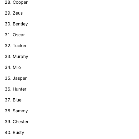
Cooper
Zeus
Bentley
Oscar
Tucker
Murphy
Milo
Jasper
Hunter
Blue
Sammy
Chester
Rusty