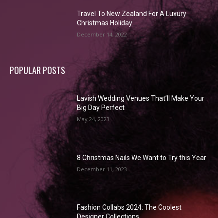
Travel To New Zealand For A Luxury
Christmas Holiday
December 14, 2022
POPULAR POSTS
Lavish Wedding Venues That’ll Make Your
Big Day Perfect
May 24, 2023
8 Christmas Nails We Want to Try this Year
December 11, 2023
Fashion Collabs 2024: The Coolest
Designer Collections