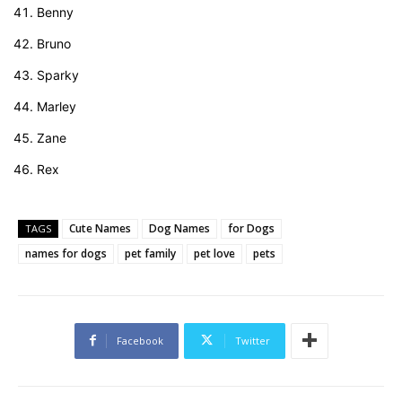
Benny
Bruno
Sparky
Marley
Zane
Rex
Cute Names
Dog Names
for Dogs
TAGS
names for dogs
pet family
pet love
pets
Facebook
Twitter