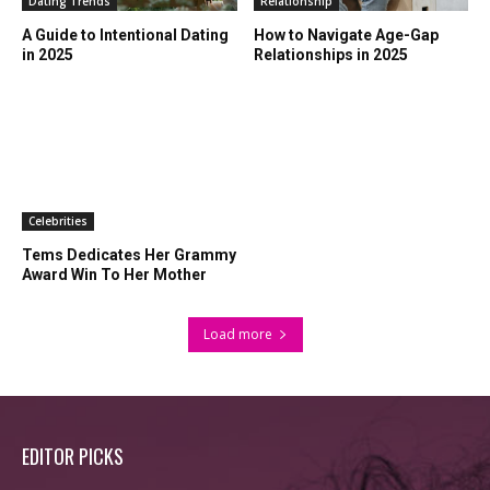
Dating Trends
Relationship
A Guide to Intentional Dating
How to Navigate Age-Gap
in 2025
Relationships in 2025
Celebrities
Tems Dedicates Her Grammy
Award Win To Her Mother
Load more
EDITOR PICKS