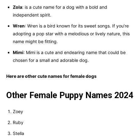
Zola
: is a cute name for a dog with a bold and
independent spirit.
Wren
: Wren is a bird known for its sweet songs. If you’re
adopting a pop star with a melodious or lively nature, this
name might be fitting.
Mimi
: Mimi is a cute and endearing name that could be
chosen for a small and adorable dog.
Here are other cute names for female dogs
Other Female Puppy Names 2024
Zoey
Ruby
Stella