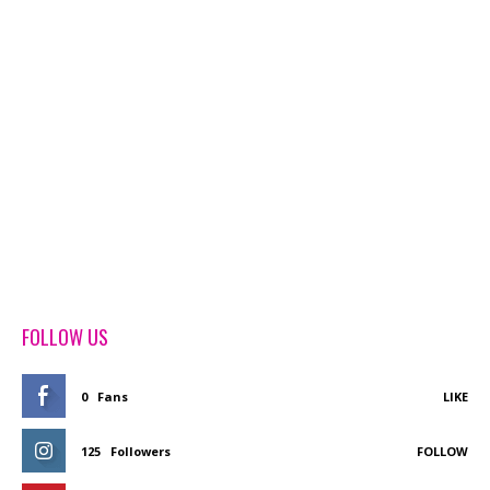
FOLLOW US
0
Fans
LIKE
125
Followers
FOLLOW