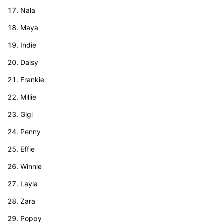
Nala
Maya
Indie
Daisy
Frankie
Millie
Gigi
Penny
Effie
Winnie
Layla
Zara
Poppy