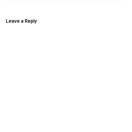
Leave a Reply