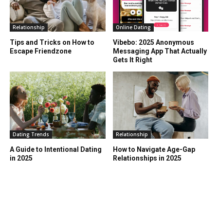
Relationship
Online Dating
Tips and Tricks on How to
Vibebo: 2025 Anonymous
Escape Friendzone
Messaging App That Actually
Gets It Right
Dating Trends
Relationship
A Guide to Intentional Dating
How to Navigate Age-Gap
in 2025
Relationships in 2025