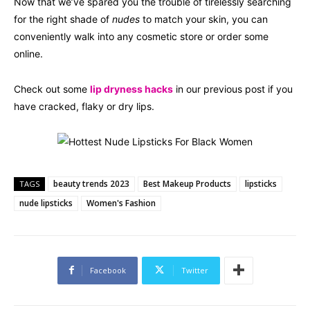
Now that we’ve spared you the trouble of tirelessly searching
for the right shade of
nudes
to match your skin, you can
conveniently walk into any cosmetic store or order some
online.
Check out some
lip dryness hacks
in our previous post if you
have cracked, flaky or dry lips.
beauty trends 2023
Best Makeup Products
lipsticks
TAGS
nude lipsticks
Women's Fashion
Facebook
Twitter