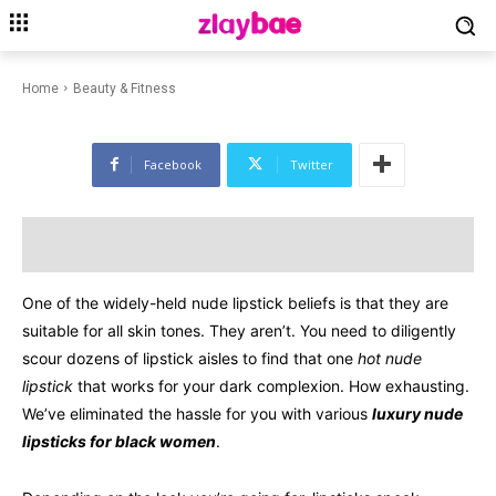
BEAUTY & FITNESS
EDITORIALS
LIFESTYLE
Nude Lipsticks For Black
Women Of Luxury In 2023
Home
Beauty & Fitness
Facebook
Twitter
One of the widely-held nude lipstick beliefs is that they are
suitable for all skin tones. They aren’t. You need to diligently
scour dozens of lipstick aisles to find that one
hot nude
lipstick
that works for your dark complexion. How exhausting.
We’ve eliminated the hassle for you with various
luxury nude
lipsticks for black women
.