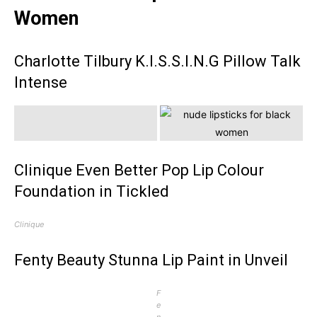
Women
Charlotte Tilbury K.I.S.S.I.N.G Pillow Talk
Intense
Clinique Even Better Pop Lip Colour
Foundation in Tickled
Clinique
Fenty Beauty Stunna Lip Paint in Unveil
F
e
n