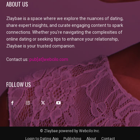
ABOUT US
Zlaybae is a space where we explore the nuances of dating,
share expert insights, and curate engaging content to spark
connections. Whether you're navigating the complexities of
online dating or seeking tips to enhance your relationship,
Zlaybae is your trusted companion.
Contact us:
pub[at]webcilo.com
FOLLOW US
© Zlaybae powered by Webcilo Inc.
Login to Dating App
Publishing
About
Contact