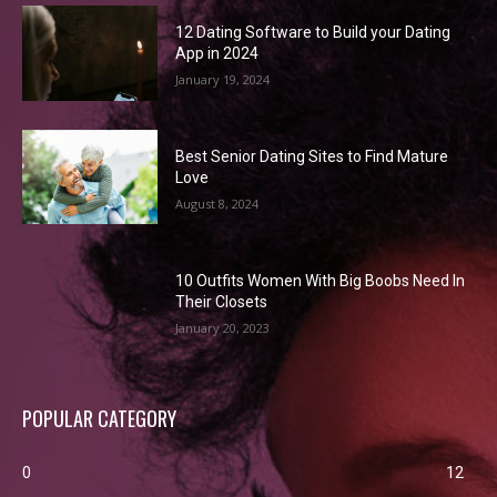
12 Dating Software to Build your Dating
App in 2024
January 19, 2024
Best Senior Dating Sites to Find Mature
Love
August 8, 2024
10 Outfits Women With Big Boobs Need In
Their Closets
January 20, 2023
POPULAR CATEGORY
0
12