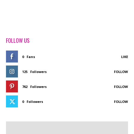
FOLLOW US
0
Fans
LIKE
125
Followers
FOLLOW
762
Followers
FOLLOW
0
Followers
FOLLOW