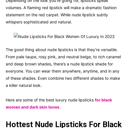
Depending on the look you’re going for, lipsticks speak
volumes. A flaming red lipstick will make a dramatic fashion
statement on the red carpet. While nude lipstick subtly
whispers sophisticated and natural.
The good thing about nude lipsticks is that they’re versatile.
From pale taupe, rosy pink, and neutral beige, to rich caramel
and deep brown shades, there’s a nude lipstick shade for
everyone. You can wear them anywhere, anytime, and in any
of these shades. Even combine two different shades to make
a killer natural look.
Here are some of the best luxury nude lipsticks
for black
women and dark skin tones
.
Hottest Nude Lipsticks For Black