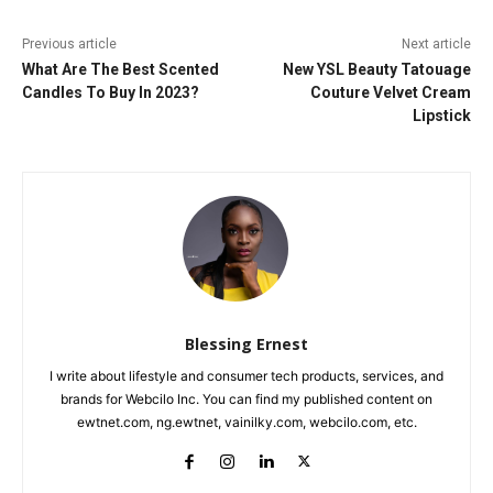
Previous article
Next article
What Are The Best Scented
New YSL Beauty Tatouage
Candles To Buy In 2023?
Couture Velvet Cream
Lipstick
Blessing Ernest
I write about lifestyle and consumer tech products, services, and
brands for Webcilo Inc. You can find my published content on
ewtnet.com, ng.ewtnet, vainilky.com, webcilo.com, etc.