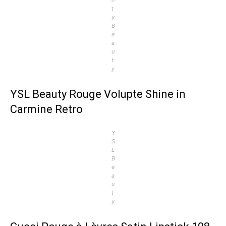
t
y
B
e
a
u
t
y
YSL Beauty Rouge Volupte Shine in
Carmine Retro
Y
S
L
B
e
a
u
t
y