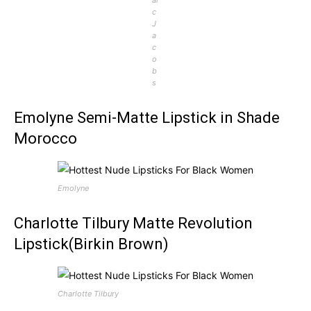
c
J
a
c
o
b
s
Emolyne Semi-Matte Lipstick in Shade
Morocco
Emolyne
Charlotte Tilbury Matte Revolution
Lipstick(Birkin Brown)
Charlotte Tilbury