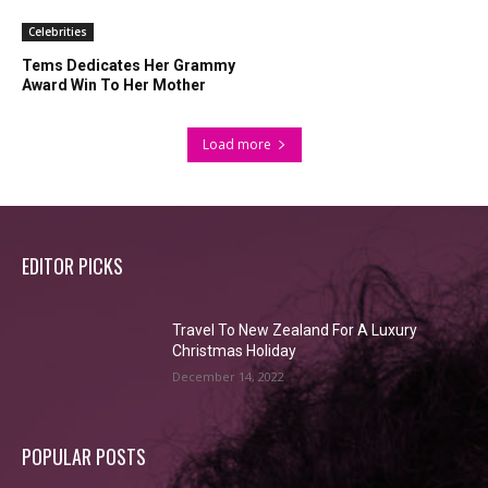
Celebrities
Tems Dedicates Her Grammy
Award Win To Her Mother
Load more
EDITOR PICKS
Travel To New Zealand For A Luxury
Christmas Holiday
December 14, 2022
POPULAR POSTS