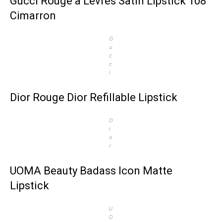
Gucci Rouge à Lèvres Satin Lipstick 108
Cimarron
G
u
c
c
i
Dior Rouge Dior Refillable Lipstick
D
i
o
r
UOMA Beauty Badass Icon Matte
Lipstick
U
O