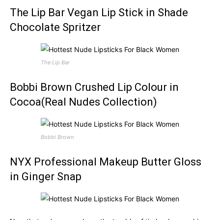
The Lip Bar Vegan Lip Stick in Shade
Chocolate Spritzer
The Lip Bar
Bobbi Brown Crushed Lip Colour in
Cocoa(Real Nudes Collection)
Bobbi Brown
NYX Professional Makeup Butter Gloss
in Ginger Snap