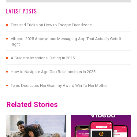
LATEST POSTS
Tips and Tricks on How to Escape Friendzone
Vibebo: 2025 Anonymous Messaging App That Actually Gets It
Right
A Guide to Intentional Dating in 2025
How to Navigate Age-Gap Relationships in 2025
Tems Dedicates Her Grammy Award Win To Her Mother
Related Stories