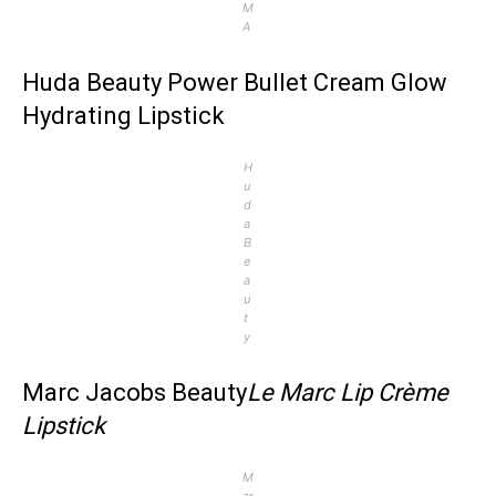
M
A
Huda Beauty Power Bullet Cream Glow
Hydrating Lipstick
H
u
d
a
B
e
a
u
t
y
Marc Jacobs Beauty
Le Marc Lip Crème
Lipstick
M
ar