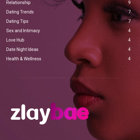
Relationship
9
Dating Trends
7
Dating Tips
7
Sex and Intimacy
4
Love Hub
4
Date Night Ideas
4
Health & Wellness
4