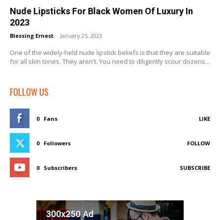
Nude Lipsticks For Black Women Of Luxury In
2023
Blessing Ernest
-
January 25, 2023
One of the widely-held nude lipstick beliefs is that they are suitable
for all skin tones. They aren't. You need to diligently scour dozens...
FOLLOW US
0
Fans
LIKE
0
Followers
FOLLOW
0
Subscribers
SUBSCRIBE