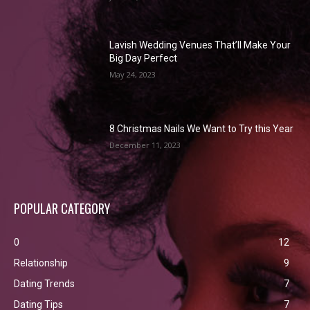
Lavish Wedding Venues That’ll Make Your
Big Day Perfect
May 24, 2023
8 Christmas Nails We Want to Try this Year
December 11, 2023
POPULAR CATEGORY
0
12
Relationship
9
Dating Trends
7
Dating Tips
7