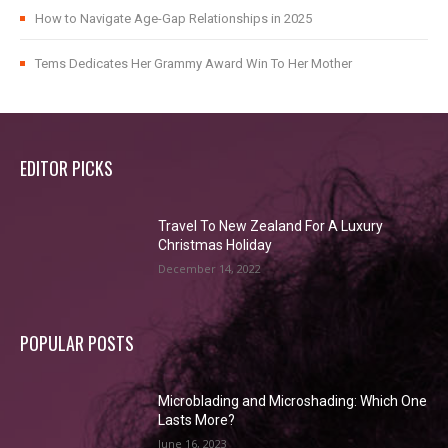
How to Navigate Age-Gap Relationships in 2025
Tems Dedicates Her Grammy Award Win To Her Mother
EDITOR PICKS
Travel To New Zealand For A Luxury
Christmas Holiday
December 14, 2022
POPULAR POSTS
Microblading and Microshading: Which One
Lasts More?
June 16, 2023