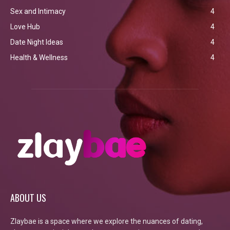
Sex and Intimacy
4
Love Hub
4
Date Night Ideas
4
Health & Wellness
4
ABOUT US
Zlaybae is a space where we explore the nuances of dating,