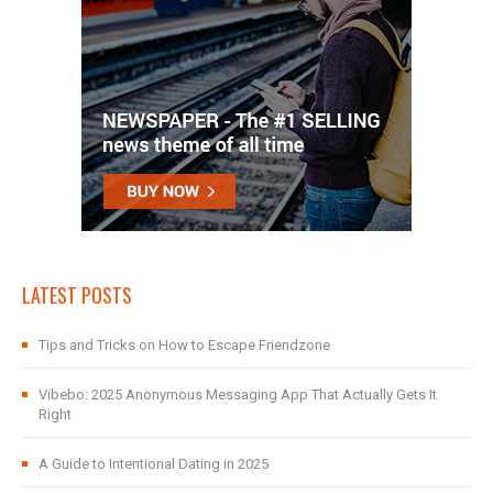
LATEST POSTS
Tips and Tricks on How to Escape Friendzone
Vibebo: 2025 Anonymous Messaging App That Actually Gets It
Right
A Guide to Intentional Dating in 2025