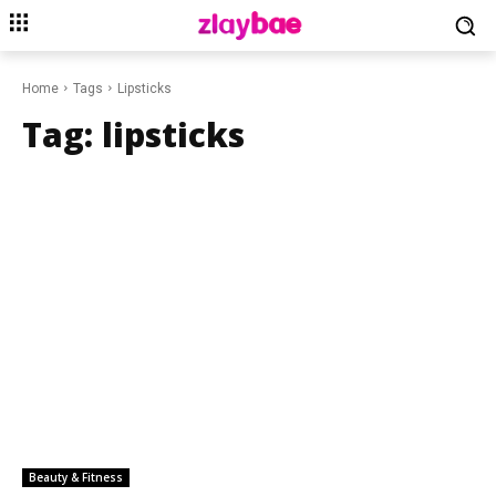
Home
Tags
Lipsticks
Tag:
lipsticks
Beauty & Fitness