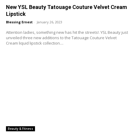
New YSL Beauty Tatouage Couture Velvet Cream
Lipstick
Blessing Ernest
-
January 26, 2023
Attention ladies, something new has hit the streets!. YSL Beauty just
unveiled three new additions to the Tatouage Couture Velvet
Cream liquid lipstick collection....
Beauty & Fitness