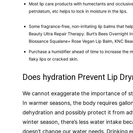
Most lip care products with humectants and occlusives
petrolatum, etc helps to lock in moisture in the lips.
Some fragrance-free, non-irritating lip balms that hel
Beauty Ultra Repair Therapy. Burt’s Bees Overnight I
Biossance Squalane+ Rose Vegan Lip Balm, KNC Beauty
Purchase a humidifier ahead of time to increase the mo
flaky lips or cracked skin.
Does hydration Prevent Lip Dr
We cannot exaggerate the importance of st
In warmer seasons, the body requires gallo
dehydration and possibly protect it from ad
winter season, there’s less water intake bec
doesn’t change our water needs. Drinking e