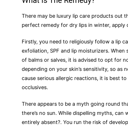
What Is The Remedy?
There may be luxury lip care products out t
perfect remedy for dry lips in winter, apply
Firstly, you need to religiously follow a lip
exfoliation, SPF and lip moisturizers. When 
of balms or salves, it is advised to opt for
depending on your skin’s sensitivity, so as 
cause serious allergic reactions, it is best
occlusives.
There appears to be a myth going round th
there’s no sun. While dispelling myths, can 
entirely absent?. You run the risk of devel