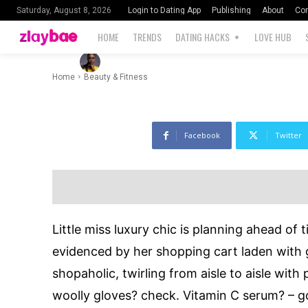
Worth Trying
Login to Dating App
Publishing
About
Con
Saturday, August 8, 2026
HOME
TRENDS
DATING HACKS
LOVE HUB
-
1
By
Blessing Ernest
November 21, 2022
Home
Beauty & Fitness
Facebook
Twitter
Little miss luxury chic is planning ahead of 
evidenced by her shopping cart laden with g
shopaholic, twirling from aisle to aisle with
woolly gloves? check. Vitamin C serum? – g