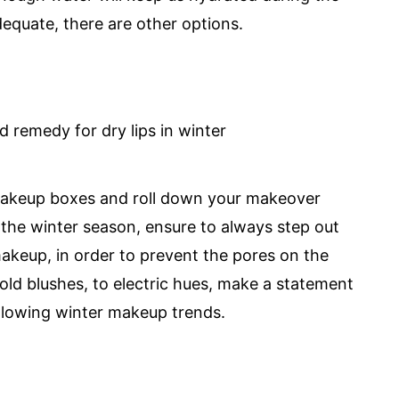
dequate, there are other options.
 makeup boxes and roll down your makeover
g the winter season, ensure to always step out
makeup, in order to prevent the pores on the
old blushes, to electric hues, make a statement
ollowing winter makeup trends.