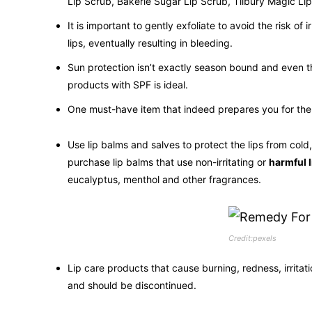
Lip Scrub, Bakerie Sugar Lip Scrub, Tilbury Magic Lip
It is important to gently exfoliate to avoid the risk of 
lips, eventually resulting in bleeding.
Sun protection isn’t exactly season bound and even tho
products with SPF is ideal.
One must-have item that indeed prepares you for the h
Use lip balms and salves to protect the lips from cold
purchase lip balms that use non-irritating or
harmful 
eucalyptus, menthol and other fragrances.
Credit:pexels
Lip care products that cause burning, redness, irritat
and should be discontinued.