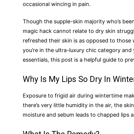
occasional wincing in pain.
Though the supple-skin majority who’s been
magic hack cannot relate to dry skin struggl
refreshed their skin is as opposed to those w
you’re in the ultra-luxury chic category and
essentials, this post is a helpful guide to pre
Why Is My Lips So Dry In Winte
Exposure to frigid air during wintertime ma
there’s very little humidity in the air, the sk
moisture and sebum leads to chapped lips a