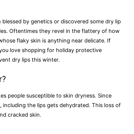
 blessed by genetics or discovered some dry lip
es. Oftentimes they revel in the flattery of how
hose flaky skin is anything near delicate. If
 you love shopping for holiday protective
vent dry lips this winter.
r?
kes people susceptible to skin dryness. Since
in, including the lips gets dehydrated. This loss of
nd cracked skin.