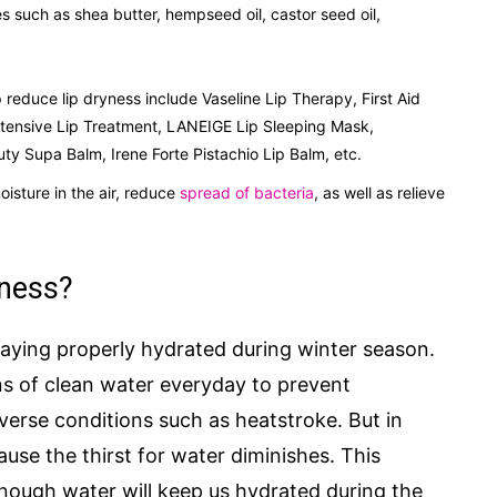
 such as shea butter, hempseed oil, castor seed oil,
p reduce lip dryness include Vaseline Lip Therapy, First Aid
ntensive Lip Treatment, LANEIGE Lip Sleeping Mask,
 Supa Balm, Irene Forte Pistachio Lip Balm, etc.
isture in the air, reduce
spread of bacteria
, as well as relieve
yness?
aying properly hydrated during winter season.
ns of clean water everyday to prevent
verse conditions such as heatstroke. But in
ause the thirst for water diminishes. This
nough water will keep us hydrated during the