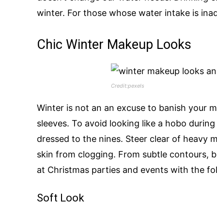
winter. For those whose water intake is ina
Chic Winter Makeup Looks
Credit:pexels
Winter is not an an excuse to banish your
sleeves. To avoid looking like a hobo durin
dressed to the nines. Steer clear of heavy 
skin from clogging. From subtle contours, b
at Christmas parties and events with the f
Soft Look