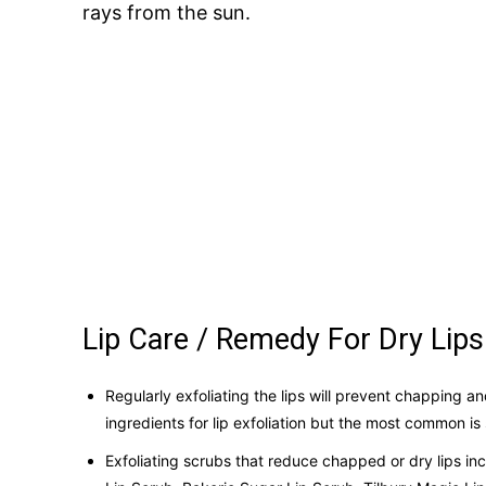
rays from the sun.
Lip Care / Remedy For Dry Lips
Regularly exfoliating the lips will prevent chapping an
ingredients for lip exfoliation but the most common i
Exfoliating scrubs that reduce chapped or dry lips i