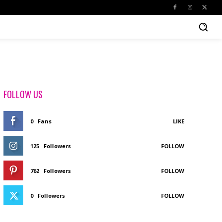
FOLLOW US
0
Fans
LIKE
125
Followers
FOLLOW
762
Followers
FOLLOW
0
Followers
FOLLOW