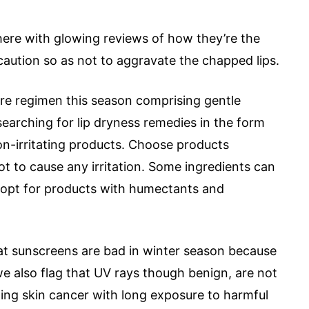
here with glowing reviews of how they’re the
 caution so as not to aggravate the chapped lips.
 care regimen this season comprising gentle
searching for lip dryness remedies in the form
 non-irritating products. Choose products
not to cause any irritation. Some ingredients can
 to opt for products with humectants and
at sunscreens are bad in winter season because
we also flag that UV rays though benign, are not
oping skin cancer with long exposure to harmful