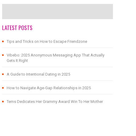
LATEST POSTS
Tips and Tricks on How to Escape Friendzone
Vibebo: 2025 Anonymous Messaging App That Actually
Gets It Right
A Guide to Intentional Dating in 2025
How to Navigate Age-Gap Relationships in 2025
Tems Dedicates Her Grammy Award Win To Her Mother