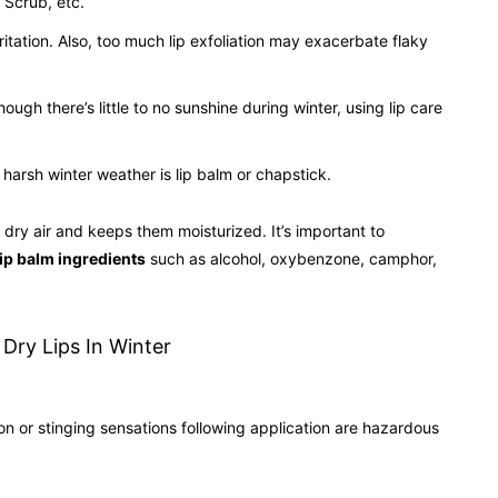
 Scrub, etc.
irritation. Also, too much lip exfoliation may exacerbate flaky
ugh there’s little to no sunshine during winter, using lip care
arsh winter weather is lip balm or chapstick.
, dry air and keeps them moisturized. It’s important to
lip balm ingredients
such as alcohol, oxybenzone, camphor,
ion or stinging sensations following application are hazardous