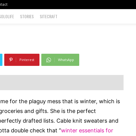
 Out?
tact
SOLOLIFE
STORIES
SITECRAFT
960
0
Pinterest
WhatsApp
time for the plaguy mess that is winter, which is
roceries and gifts. She is the perfect
 perfectly drafted lists. Cable knit sweaters and
otta double check that “
winter essentials
for