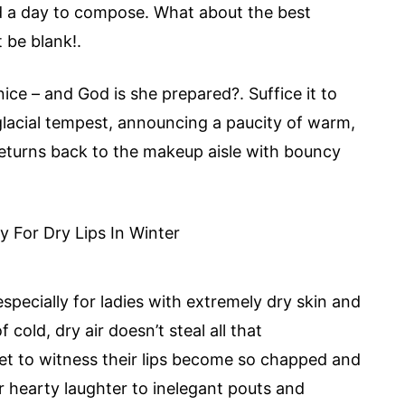
d a day to compose. What about the best
t be blank!.
nice – and God is she prepared?. Suffice it to
of glacial tempest, announcing a paucity of warm,
 returns back to the makeup aisle with bouncy
specially for ladies with extremely dry skin and
cold, dry air doesn’t steal all that
get to witness their lips become so chapped and
ir hearty laughter to inelegant pouts and