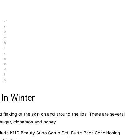
C
r
e
d
it
:
p
e
x
e
l
s
 In Winter
d flaking of the skin on and around the lips. There are several
s sugar, cinnamon and honey.
nclude KNC Beauty Supa Scrub Set, Burt’s Bees Conditioning