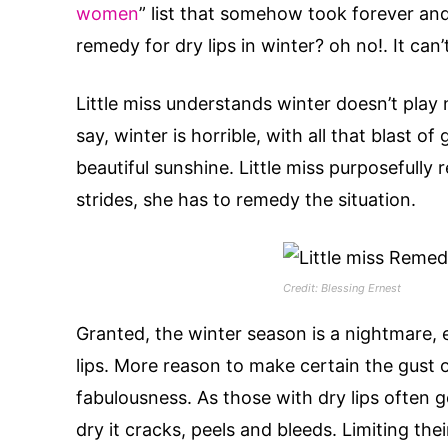
women
” list that somehow took forever an
remedy for dry lips in winter? oh no!. It can’
Little miss understands winter doesn’t play 
say, winter is horrible, with all that blast 
beautiful sunshine. Little miss purposefully
strides, she has to remedy the situation.
Credit: Blessing Ernest
Granted, the winter season is a nightmare, e
lips. More reason to make certain the gust of 
fabulousness. As those with dry lips often 
dry it cracks, peels and bleeds. Limiting the