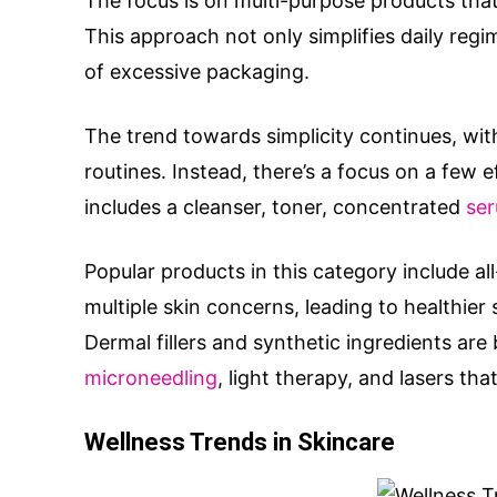
The focus is on multi-purpose products that
This approach not only simplifies daily reg
of excessive packaging.
The trend towards simplicity continues, wi
routines. Instead, there’s a focus on a few 
includes a cleanser, toner, concentrated
se
Popular products in this category include a
multiple skin concerns, leading to healthier
Dermal fillers and synthetic ingredients are
microneedling
, light therapy, and lasers tha
Wellness Trends in Skincare