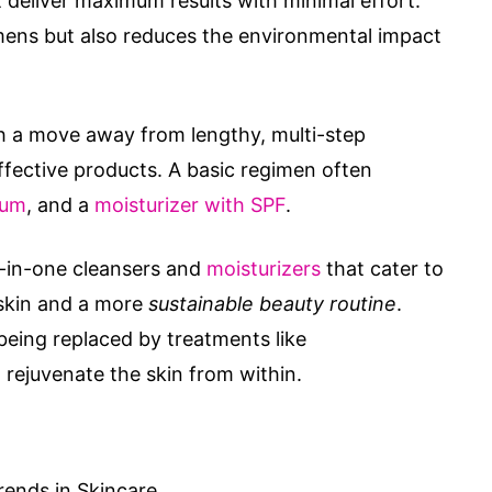
 deliver maximum results with minimal effort.
imens but also reduces the environmental impact
th a move away from lengthy, multi-step
effective products. A basic regimen often
rum
, and a
moisturizer with SPF
.
ll-in-one cleansers and
moisturizers
that cater to
 skin and a more
sustainable beauty routine
.
 being replaced by treatments like
t rejuvenate the skin from within.