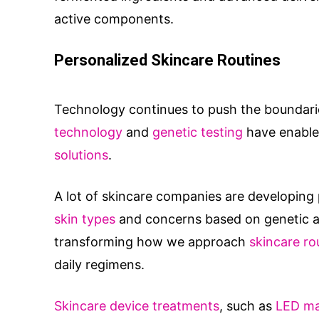
active components.
Personalized Skincare Routines
Technology continues to push the boundarie
technology
and
genetic testing
have enable
solutions
.
A lot of skincare companies are developing p
skin types
and concerns based on genetic an
transforming how we approach
skincare ro
daily regimens.
Skincare device treatments
, such as
LED m