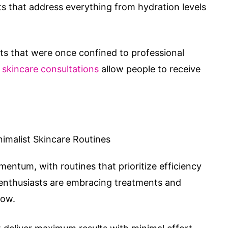
 that address everything from hydration levels
s that were once confined to professional
l skincare consultations
allow people to receive
entum, with routines that prioritize efficiency
e enthusiasts are embracing treatments and
low.