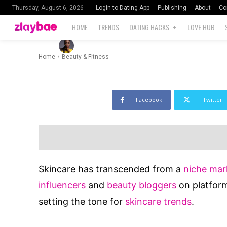
Influencers
Login to Dating App
Publishing
About
Co
Thursday, August 6, 2026
HOME
TRENDS
DATING HACKS
LOVE HUB
-
1898
By
Blessing Ernest
July 27, 2024
Home
Beauty & Fitness
Facebook
Twitter
Skincare has transcended from a
niche mar
influencers
and
beauty bloggers
on platform
setting the tone for
skincare trends
.