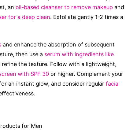
rst, an
oil-based cleanser to remove makeup
and
er for a deep clean
. Exfoliate gently 1-2 times a
s
and enhance the absorption of subsequent
sture, then use a
serum with ingredients like
refine the texture. Follow with a lightweight,
screen with SPF 30
or higher. Complement your
or an instant glow, and consider regular
facial
effectiveness.