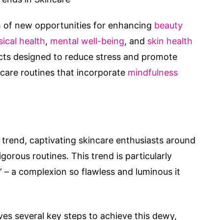
h of new opportunities for enhancing
beauty
ical health
,
mental well-being
, and
skin health
cts designed to reduce stress and promote
incare routines that incorporate
mindfulness
trend, captivating skincare enthusiasts around
gorous routines. This trend is particularly
” – a complexion so flawless and luminous it
lves several key steps to achieve this dewy,