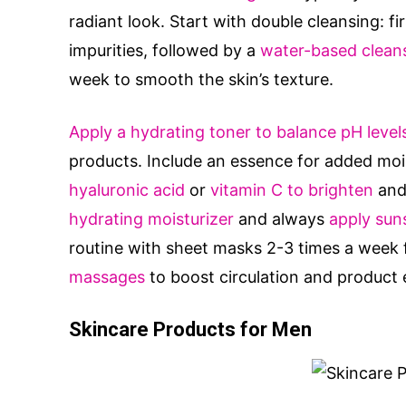
radiant look. Start with double cleansing: fi
impurities, followed by a
water-based cleans
week to smooth the skin’s texture.
Apply a hydrating toner to balance pH level
products. Include an essence for added moi
hyaluronic acid
or
vitamin C to brighten
and 
hydrating moisturizer
and always
apply sun
routine with sheet masks 2-3 times a week f
massages
to boost circulation and product 
Skincare Products for Men