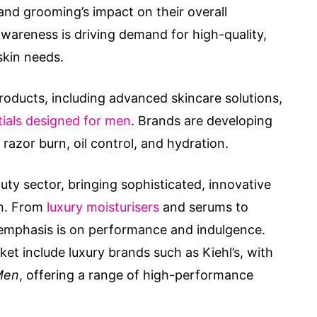
nd grooming’s impact on their overall
areness is driving demand for high-quality,
skin needs.
roducts, including advanced skincare solutions,
ials designed for men
. Brands are developing
razor burn, oil control, and hydration.
ty sector, bringing sophisticated, innovative
en. From
luxury moisturisers
and serums to
 emphasis is on performance and indulgence.
ket include luxury brands such as Kiehl’s, with
Men
, offering a range of high-performance