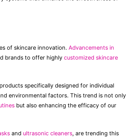
s of skincare innovation.
Advancements in
d brands to offer highly
customized skincare
roducts specifically designed for individual
d environmental factors. This trend is not only
utines
but also enhancing the efficacy of our
asks
and
ultrasonic cleaners
, are trending this