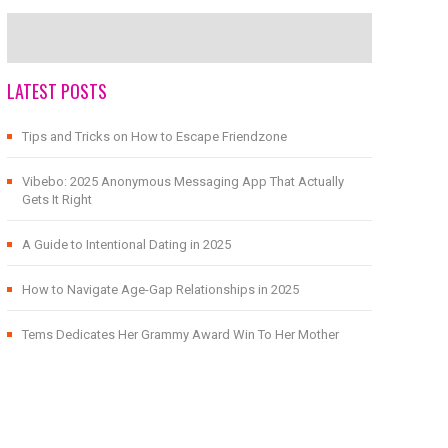
LATEST POSTS
Tips and Tricks on How to Escape Friendzone
Vibebo: 2025 Anonymous Messaging App That Actually
Gets It Right
A Guide to Intentional Dating in 2025
How to Navigate Age-Gap Relationships in 2025
Tems Dedicates Her Grammy Award Win To Her Mother