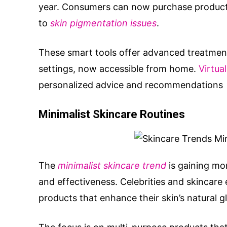
year. Consumers can now purchase products
to
skin pigmentation issues
.
These smart tools offer advanced treatment
settings, now accessible from home.
Virtua
personalized advice and recommendations
Minimalist Skincare Routines
The
minimalist skincare trend
is gaining mom
and effectiveness. Celebrities and skincar
products that enhance their skin’s natural g