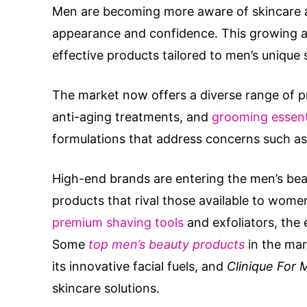
Men are becoming more aware of skincare a
appearance and confidence. This growing aw
effective products tailored to men’s unique 
The market now offers a diverse range of p
anti-aging treatments, and
grooming essent
formulations that address concerns such as 
High-end brands are entering the men’s beau
products that rival those available to wom
premium shaving tools
and exfoliators, the
Some
top men’s beauty products
in the mar
its innovative facial fuels, and
Clinique For 
skincare solutions.