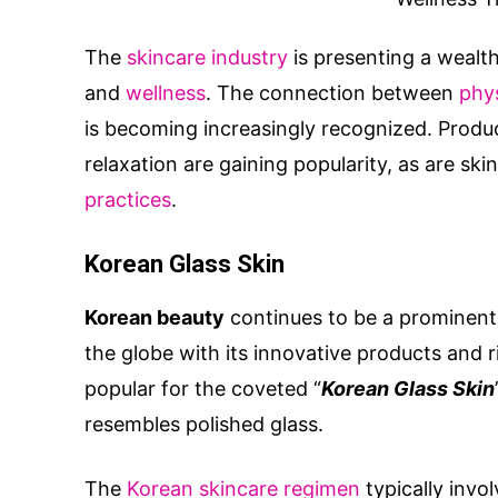
The
skincare industry
is presenting a wealt
and
wellness
. The connection between
phys
is becoming increasingly recognized. Produ
relaxation are gaining popularity, as are sk
practices
.
Korean Glass Skin
Korean beauty
continues to be a prominent 
the globe with its innovative products and ri
popular for the coveted “
Korean Glass Skin
resembles polished glass.
The
Korean skincare regimen
typically invo