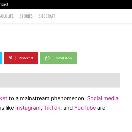
 Recommend
ntact
SOLOLIFE
STORIES
SITECRAFT
0
Pinterest
WhatsApp
ket
to a mainstream phenomenon.
Social media
s like
Instagram
,
TikTok
, and
YouTube
are