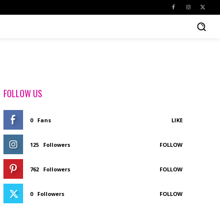
FOLLOW US
0
Fans
LIKE
125
Followers
FOLLOW
762
Followers
FOLLOW
0
Followers
FOLLOW