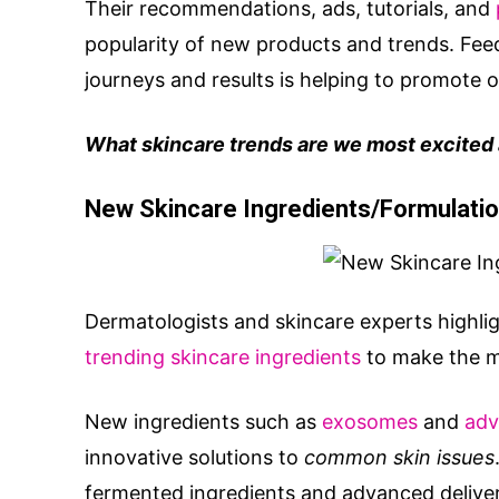
Their recommendations, ads, tutorials, and
popularity of new products and trends. Fee
journeys and results is helping to promote 
What skincare trends are we most excited a
New Skincare Ingredients/Formulati
Dermatologists and skincare experts highli
trending skincare ingredients
to make the mo
New ingredients such as
exosomes
and
adv
innovative solutions to
common skin issues
fermented ingredients and advanced delive