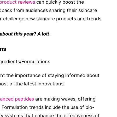
product reviews
can quickly boost the
dback from audiences sharing their skincare
or challenge new skincare products and trends.
bout this year? A lot!.
ons
ght the importance of staying informed about
st of the latest innovations.
anced peptides
are making waves, offering
. Formulation trends include the use of bio-
ry systems that enhance the effectiveness of