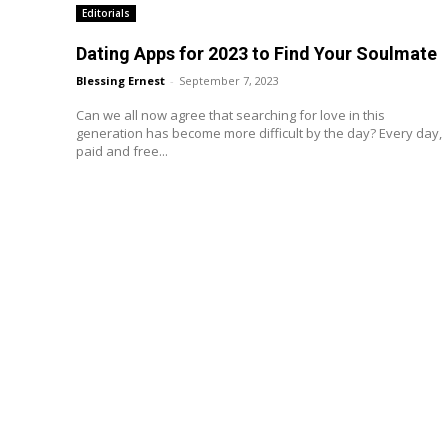
Editorials
Dating Apps for 2023 to Find Your Soulmate
Blessing Ernest
-
September 7, 2023
Can we all now agree that searching for love in this
generation has become more difficult by the day? Every day,
paid and free...