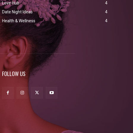
Love Hub
4
Date Night Ideas
4
Health & Wellness
4
FOLLOW US