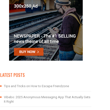
LATEST POSTS
Tips and Tricks on How to Escape Friendzone
Vibebo: 2025 Anonymous Messaging App That Actually Gets
It Right