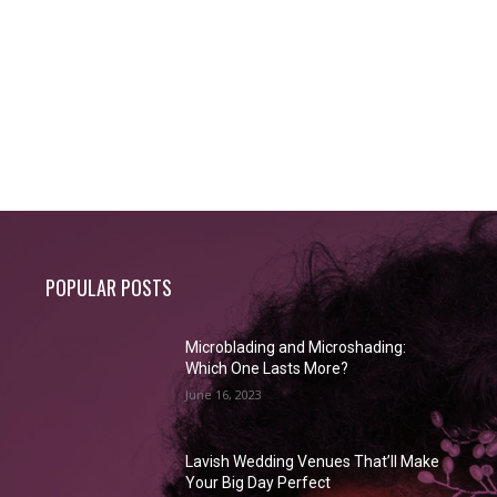
POPULAR POSTS
Microblading and Microshading:
Which One Lasts More?
June 16, 2023
Lavish Wedding Venues That’ll Make
Your Big Day Perfect