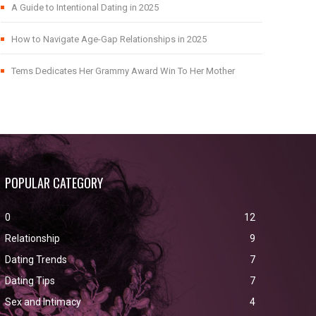
A Guide to Intentional Dating in 2025
How to Navigate Age-Gap Relationships in 2025
Tems Dedicates Her Grammy Award Win To Her Mother
POPULAR CATEGORY
0
12
Relationship
9
Dating Trends
7
Dating Tips
7
Sex and Intimacy
4