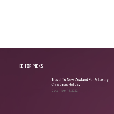
EDITOR PICKS
Travel To New Zealand For A Luxury
Christmas Holiday
December 14, 2022