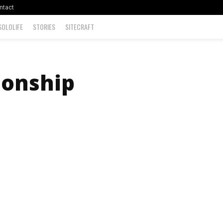
ntact
SOLOLIFE
STORIES
SITECRAFT
ionship