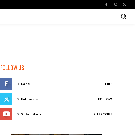
FOLLOW US
0
Fans
LIKE
0
Followers
FOLLOW
0
Subscribers
SUBSCRIBE