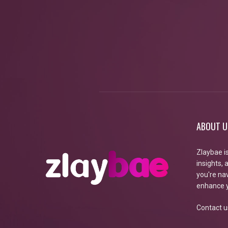
ABOUT U
Zlaybae i
insights,
you're nav
enhance y
Contact u