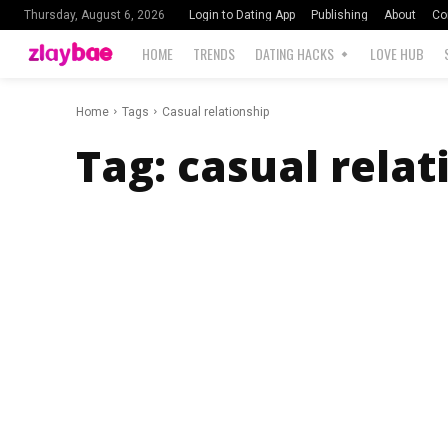
Login to Dating App
Publishing
About
Co
Thursday, August 6, 2026
HOME
TRENDS
DATING HACKS
LOVE HUB
Home
Tags
Casual relationship
Tag:
casual relat