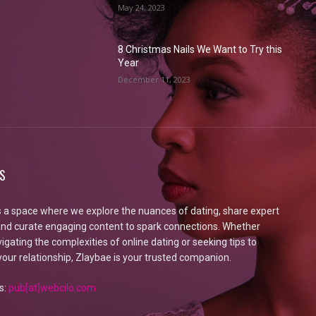
May 24, 2023
8 Christmas Nails We Want to Try this
Year
December 11, 2023
S
s a space where we explore the nuances of dating, share expert
 and curate engaging content to spark connections. Whether
igating the complexities of online dating or seeking tips to
our relationship, Zlaybae is your trusted companion.
s:
pub[at]webcilo.com