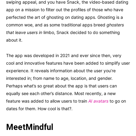
swiping appeal, and you have Snack, the video-based dating
app on a mission to filter out the profiles of those who have
perfected the art of ghosting on dating apps. Ghosting is a
common woe, and as some traditional apps breed
ghosters
that leave users in
limbo, Snack decided to do something
about it.
The app was developed in 2021 and ever since then, very
cool and innovative features have been added to simplify user
experience. It reveals information about the user you’re
interested in; from name to age, location, and gender.
Perhaps what’s so great about the app is that users can
equally see each other’s distance. Most recently, a new
feature was added to allow users to train
AI avatars
to go on
dates for them. How cool is that?.
MeetMindful