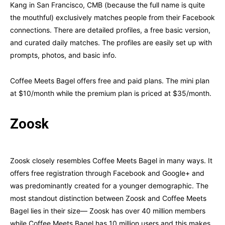
Kang in San Francisco, CMB (because the full name is quite
the mouthful) exclusively matches people from their Facebook
connections. There are detailed profiles, a free basic version,
and curated daily matches. The profiles are easily set up with
prompts, photos, and basic info.
Coffee Meets Bagel offers free and paid plans. The mini plan
at $10/month while the premium plan is priced at $35/month.
Zoosk
Zoosk closely resembles Coffee Meets Bagel in many ways. It
offers free registration through Facebook and Google+ and
was predominantly created for a younger demographic. The
most standout distinction between Zoosk and Coffee Meets
Bagel lies in their size— Zoosk has over 40 million members
while Coffee Meets Bagel has 10 million users and this makes