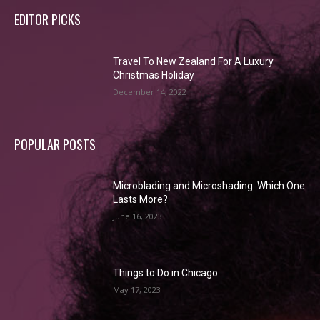
EDITOR PICKS
Travel To New Zealand For A Luxury
Christmas Holiday
December 14, 2022
POPULAR POSTS
Microblading and Microshading: Which One
Lasts More?
June 16, 2023
Things to Do in Chicago
May 17, 2023