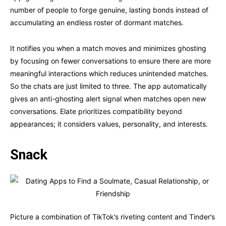
number of people to forge genuine, lasting bonds instead of
accumulating an endless roster of dormant matches.
It notifies you when a match moves and minimizes ghosting
by focusing on fewer conversations to ensure there are more
meaningful interactions which reduces unintended matches.
So the chats are just limited to three. The app automatically
gives an anti-ghosting alert signal when matches open new
conversations. Elate prioritizes compatibility beyond
appearances; it considers values, personality, and interests.
Snack
Picture a combination of TikTok’s riveting content and Tinder’s