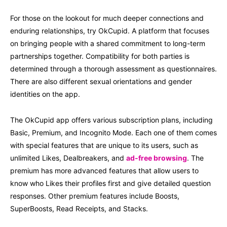
For those on the lookout for much deeper connections and
enduring relationships, try OkCupid. A platform that focuses
on bringing people with a shared commitment to long-term
partnerships together. Compatibility for both parties is
determined through a thorough assessment as questionnaires.
There are also different sexual orientations and gender
identities on the app.
The OkCupid app offers various subscription plans, including
Basic, Premium, and Incognito Mode. Each one of them comes
with special features that are unique to its users, such as
unlimited Likes, Dealbreakers, and
ad-free browsing
. The
premium has more advanced features that allow users to
know who Likes their profiles first and give detailed question
responses. Other premium features include Boosts,
SuperBoosts, Read Receipts, and Stacks.