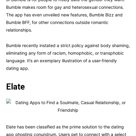
Bumble makes room for gay and heterosexual connections.
The app has even unveiled new features, Bumble Bizz and
Bumble BFF, for other connections outside romantic
relationships.
Bumble recently instated a strict policy against body shaming,
eliminating any form of racism, homophobic, or transphobic
language. It’s an exemplary illustration of a user-friendly
dating app.
Elate
Elate has been classified as the prime solution to the dating
app ghosting conundrum. Users get to connect with a select