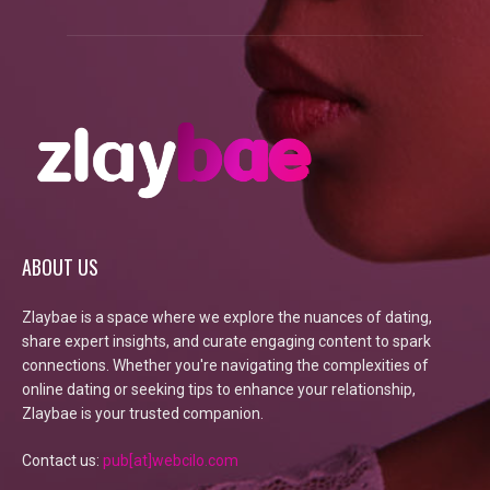
ABOUT US
Zlaybae is a space where we explore the nuances of dating,
share expert insights, and curate engaging content to spark
connections. Whether you're navigating the complexities of
online dating or seeking tips to enhance your relationship,
Zlaybae is your trusted companion.
Contact us:
pub[at]webcilo.com