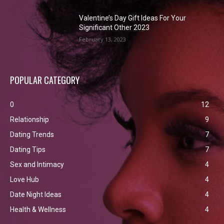
Valentine’s Day Gift Ideas For Your
Significant Other 2023
February 13, 2023
POPULAR CATEGORY
0
12
Relationship
9
Dating Trends
7
Dating Tips
7
Sex and Intimacy
4
Love Hub
4
Date Night Ideas
4
Health & Wellness
4