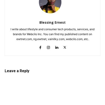
Blessing Ernest
I write about lifestyle and consumer tech products, services, and
brands for Webcilo Inc. You can find my published content on
ewtnet.com, ng.ewtnet, vainilky.com, webcilo.com, etc.
Leave a Reply