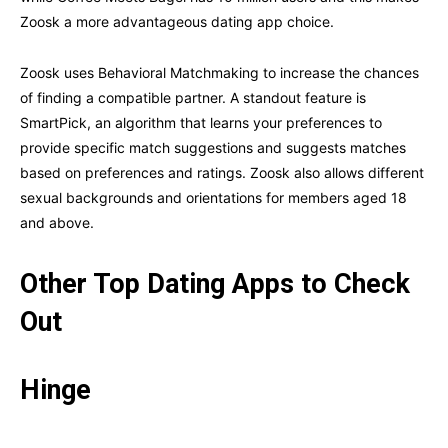
Zoosk a more advantageous dating app choice.
Zoosk uses Behavioral Matchmaking to increase the chances
of finding a compatible partner. A standout feature is
SmartPick, an algorithm that learns your preferences to
provide specific match suggestions and suggests matches
based on preferences and ratings. Zoosk also allows different
sexual backgrounds and orientations for members aged 18
and above.
Other Top Dating Apps to Check
Out
Hinge