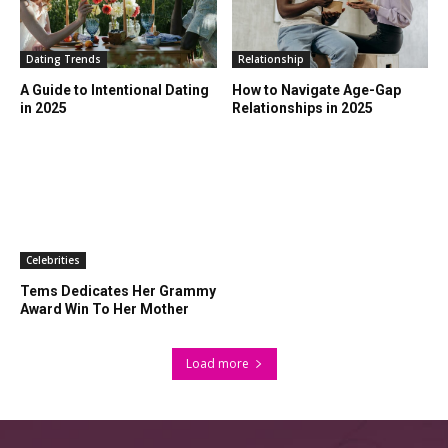
Dating Trends
Relationship
A Guide to Intentional Dating
How to Navigate Age-Gap
in 2025
Relationships in 2025
Celebrities
Tems Dedicates Her Grammy
Award Win To Her Mother
Load more