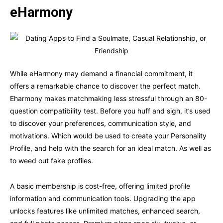
eHarmony
While eHarmony may demand a financial commitment, it
offers a remarkable chance to discover the perfect match.
Eharmony makes matchmaking less stressful through an 80-
question compatibility test. Before you huff and sigh, it’s used
to discover your preferences, communication style, and
motivations. Which would be used to create your Personality
Profile, and help with the search for an ideal match. As well as
to weed out fake profiles.
A basic membership is cost-free, offering limited profile
information and communication tools. Upgrading the app
unlocks features like unlimited matches, enhanced search,