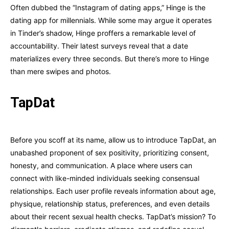
Often dubbed the “Instagram of dating apps,” Hinge is the
dating app for millennials. While some may argue it operates
in Tinder’s shadow, Hinge proffers a remarkable level of
accountability. Their latest surveys reveal that a date
materializes every three seconds. But there’s more to Hinge
than mere swipes and photos.
TapDat
Before you scoff at its name, allow us to introduce TapDat, an
unabashed proponent of sex positivity, prioritizing consent,
honesty, and communication. A place where users can
connect with like-minded individuals seeking consensual
relationships. Each user profile reveals information about age,
physique, relationship status, preferences, and even details
about their recent sexual health checks. TapDat’s mission? To