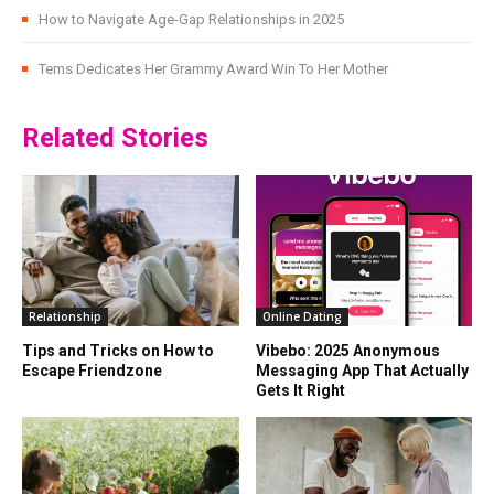
How to Navigate Age-Gap Relationships in 2025
Tems Dedicates Her Grammy Award Win To Her Mother
Related Stories
Relationship
Online Dating
Tips and Tricks on How to
Vibebo: 2025 Anonymous
Escape Friendzone
Messaging App That Actually
Gets It Right