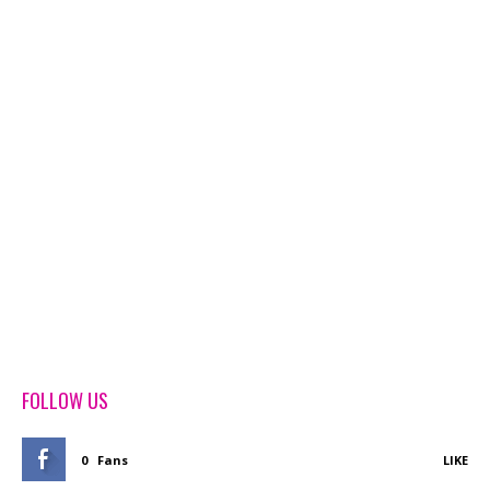
FOLLOW US
0
Fans
LIKE