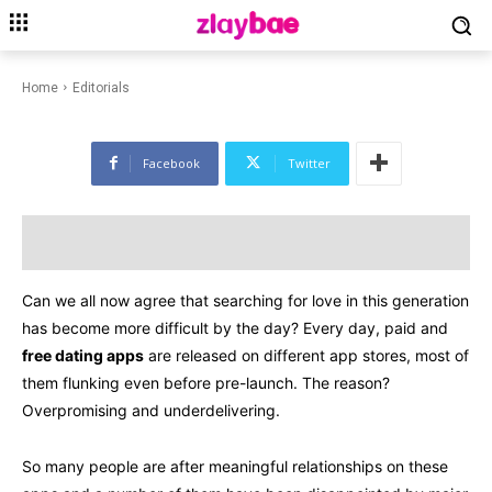
EDITORIALS
HOBBIES & LEISURE
LIFESTYLE
Dating Apps for 2023 to Find
Your Soulmate
Home
Editorials
Facebook
Twitter
Can we all now agree that searching for love in this generation
has become more difficult by the day? Every day, paid and
free dating apps
are released on different app stores, most of
them flunking even before pre-launch. The reason?
Overpromising and underdelivering.
So many people are after meaningful relationships on these