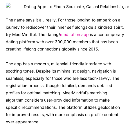
The name says it all, really. For those longing to embark on a
journey to rediscover their inner self alongside a kindred spirit,
try MeetMindful. The dating/
meditation app
is a contemporary
dating platform with over 300,000 members that has been
creating lifelong connections globally since 2015.
The app has a modern, millennial-friendly interface with
soothing tones. Despite its minimalist design, navigation is
seamless, especially for those who are less tech-savvy. The
registration process, though detailed, demands detailed
profiles for optimal matching. MeetMindful’s matching
algorithm considers user-provided information to make
specific recommendations. The platform utilizes geolocation
for improved results, with more emphasis on profile content
over appearance.