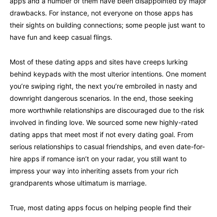
apps and a number of them have been disappointed by major
drawbacks. For instance, not everyone on those apps has
their sights on building connections; some people just want to
have fun and keep casual flings.
Most of these dating apps and sites have creeps lurking
behind keypads with the most ulterior intentions. One moment
you’re swiping right, the next you’re embroiled in nasty and
downright dangerous scenarios. In the end, those seeking
more worthwhile relationships are discouraged due to the risk
involved in finding love. We sourced some new highly-rated
dating apps that meet most if not every dating goal. From
serious relationships to casual friendships, and even date-for-
hire apps if romance isn’t on your radar, you still want to
impress your way into inheriting assets from your rich
grandparents whose ultimatum is marriage.
True, most dating apps focus on helping people find their