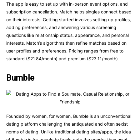
The app is easy to set up with in-person event options, and
subscription cancellation. Match helps singles connect based
on their interests. Getting started involves setting up profiles,
adding preferences, and answering various screening
questions like relationship status, appearance, and personal
interests. Match’s algorithms then refine matches based on
user profiles and preferences. Pricing ranges from free to
standard ($21.84/month) and premium ($23.11/month).
Bumble
Founded by women, for women, Bumble is an unconventional
dating platform challenging the antiquated and often sexist
norms of dating. Unlike traditional dating sites/apps, the idea
of Bumble is for people to freely date the gender they want.