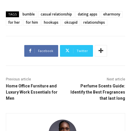
bumble
casual relationship
dating apps
eharmony
TAGS
for her
for him
hookups
okcupid
relationships
Facebook
Twitter
Previous article
Next article
Home Office Furniture and
Perfume Scents Guide:
Luxury Work Essentials for
Identify the Best Fragrances
Men
that last long