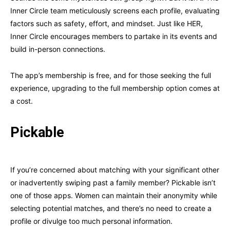
Inner Circle team meticulously screens each profile, evaluating
factors such as safety, effort, and mindset. Just like HER,
Inner Circle encourages members to partake in its events and
build in-person connections.
The app’s membership is free, and for those seeking the full
experience, upgrading to the full membership option comes at
a cost.
Pickable
If you’re concerned about matching with your significant other
or inadvertently swiping past a family member? Pickable isn’t
one of those apps. Women can maintain their anonymity while
selecting potential matches, and there’s no need to create a
profile or divulge too much personal information.