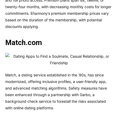
and full photo access. Premium plans span six, twelve, or
twenty-four months, with decreasing monthly costs for longer
commitments. Eharmony’s premium membership prices vary
based on the duration of the membership, with potential
discounts applying.
Match.com
Match, a dating service established in the ’90s, has since
modernized, offering inclusive profiles, a user-friendly app,
and advanced matching algorithms. Safety measures have
been enhanced through a partnership with Garbo, a
background check service to forestall the risks associated
with online dating platforms.