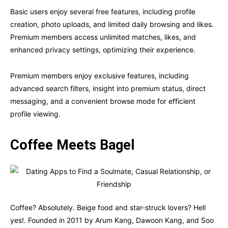
Basic users enjoy several free features, including profile
creation, photo uploads, and limited daily browsing and likes.
Premium members access unlimited matches, likes, and
enhanced privacy settings, optimizing their experience.
Premium members enjoy exclusive features, including
advanced search filters, insight into premium status, direct
messaging, and a convenient browse mode for efficient
profile viewing.
Coffee Meets Bagel
Coffee? Absolutely. Beige food and star-struck lovers? Hell
yes!. Founded in 2011 by Arum Kang, Dawoon Kang, and Soo