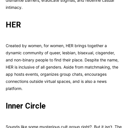
dismantle barriers, eradicate stigmas, and redefine casual
intimacy.
HER
Created by women, for women, HER brings together a
dynamic community of queer, lesbian, bisexual, cisgender,
and non-binary people to find their place. Despite the name,
HER is inclusive of all genders. Aside from matchmaking, the
app hosts events, organizes group chats, encourages
connections outside virtual spaces, and is also a news
platform.
Inner Circle
Sounds like some mysterious cult group right?. But it isn’t. The