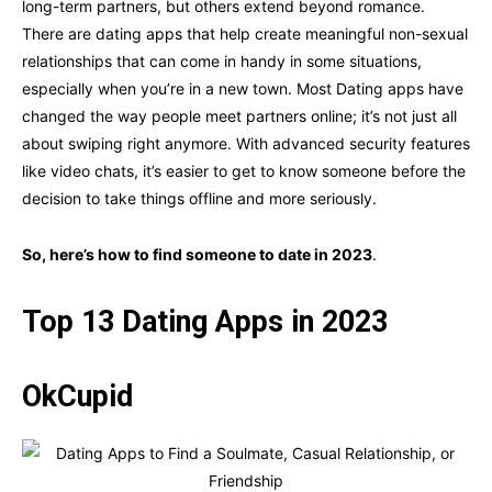
long-term partners, but others extend beyond romance.
There are dating apps that help create meaningful non-sexual
relationships that can come in handy in some situations,
especially when you’re in a new town. Most Dating apps have
changed the way people meet partners online; it’s not just all
about swiping right anymore. With advanced security features
like video chats, it’s easier to get to know someone before the
decision to take things offline and more seriously.
So, here’s how to find someone to date in 2023
.
Top 13 Dating Apps in 2023
OkCupid