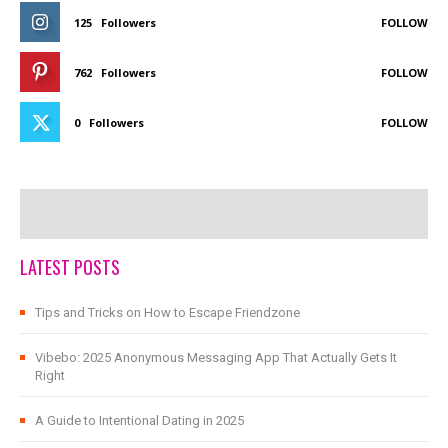
125
Followers
FOLLOW
762
Followers
FOLLOW
0
Followers
FOLLOW
LATEST POSTS
Tips and Tricks on How to Escape Friendzone
Vibebo: 2025 Anonymous Messaging App That Actually Gets It
Right
A Guide to Intentional Dating in 2025