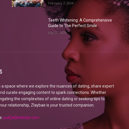
February 7, 2024
Teeth Whitening: A Comprehensive
Guide to The Perfect Smile
July 22, 2024
S
s a space where we explore the nuances of dating, share expert
 and curate engaging content to spark connections. Whether
igating the complexities of online dating or seeking tips to
our relationship, Zlaybae is your trusted companion.
s:
pub[at]webcilo.com