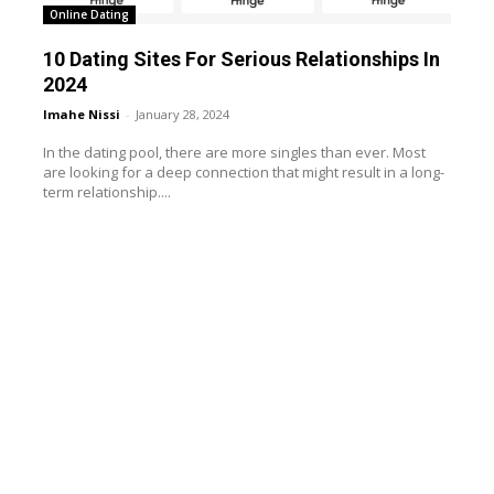
Online Dating
10 Dating Sites For Serious Relationships In
2024
Imahe Nissi
-
January 28, 2024
In the dating pool, there are more singles than ever. Most
are looking for a deep connection that might result in a long-
term relationship....