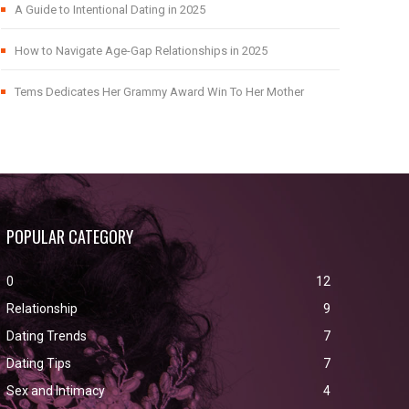
A Guide to Intentional Dating in 2025
How to Navigate Age-Gap Relationships in 2025
Tems Dedicates Her Grammy Award Win To Her Mother
POPULAR CATEGORY
0
12
Relationship
9
Dating Trends
7
Dating Tips
7
Sex and Intimacy
4