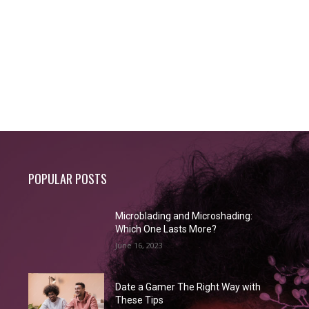
POPULAR POSTS
Microblading and Microshading:
Which One Lasts More?
June 16, 2023
Date a Gamer The Right Way with
These Tips