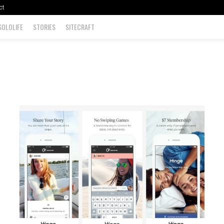
ct
SOLOLIFE
STORIES
SITECRAFT