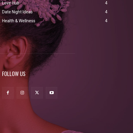
Love Hub
4
Date Night Ideas
4
Health & Wellness
4
FOLLOW US