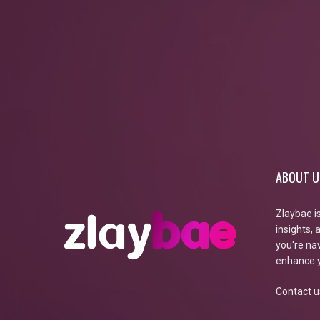
ABOUT U
Zlaybae i
insights,
you're nav
enhance y
Contact u