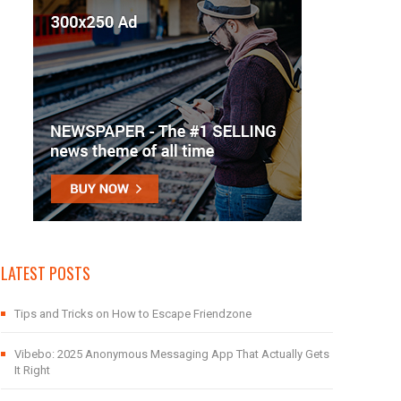
LATEST POSTS
Tips and Tricks on How to Escape Friendzone
Vibebo: 2025 Anonymous Messaging App That Actually Gets
It Right