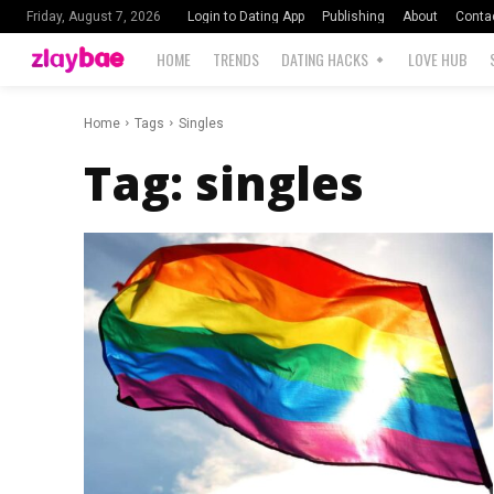
Login to Dating App
Publishing
About
Conta
Friday, August 7, 2026
HOME
TRENDS
DATING HACKS
LOVE HUB
Home
Tags
Singles
Tag:
singles