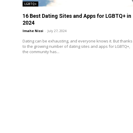
LGBTQ+
16 Best Dating Sites and Apps for LGBTQ+ in
2024
Imahe Nissi
-
July 27, 2024
Dating can be exhausting, and everyone knows it. But thanks
to the growing number of dating sites and apps for LGBTQ+,
the community has...