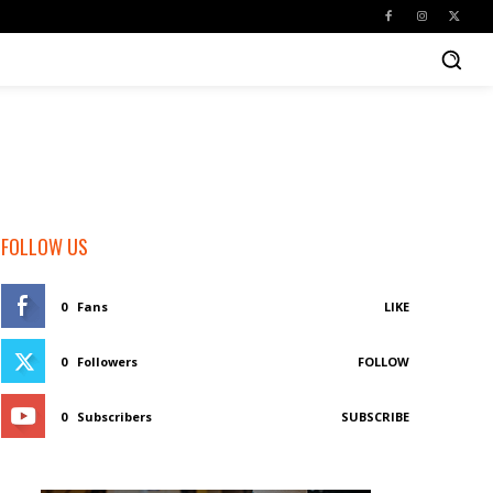
FOLLOW US
0
Fans
LIKE
0
Followers
FOLLOW
0
Subscribers
SUBSCRIBE