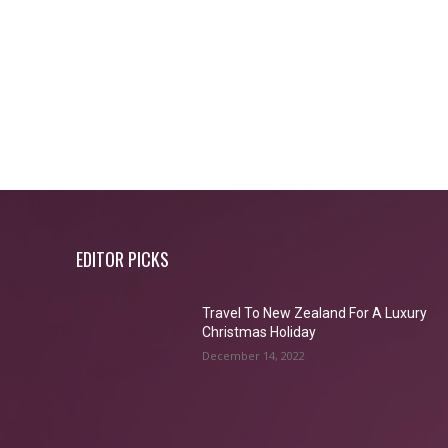
EDITOR PICKS
Travel To New Zealand For A Luxury
Christmas Holiday
December 14, 2022