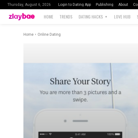
Login to Dating App
Publishing
About
Co
Thursday, August 6, 2026
HOME
TRENDS
DATING HACKS
LOVE HUB
Home
Online Dating