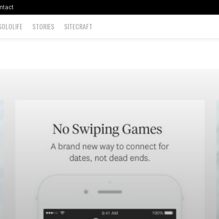
ntact
SOLOLIFE
STORIES
SITECRAFT