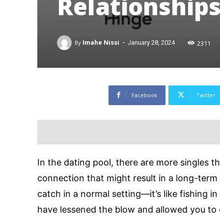
Relationships
-
2311
By
Imahe Nissi
January 28, 2024
Facebook
Twitter
In the dating pool, there are more singles t
connection that might result in a long-term r
catch in a normal setting—it’s like fishing 
have lessened the blow and allowed you to 