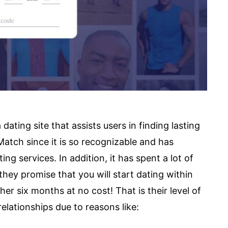
ating site that assists users in finding lasting
atch since it is so recognizable and has
ng services. In addition, it has spent a lot of
they promise that you will start dating within
her six months at no cost! That is their level of
elationships due to reasons like: