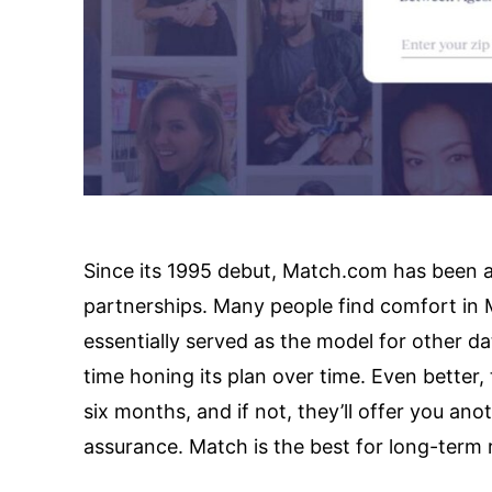
Since its 1995 debut, Match.com has been a d
partnerships. Many people find comfort in M
essentially served as the model for other dati
time honing its plan over time. Even better, 
six months, and if not, they’ll offer you anot
assurance. Match is the best for long-term r