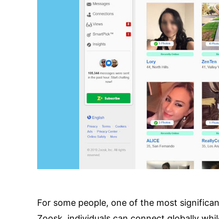
For some people, one of the most significant
Zoosk, individuals can connect globally while 