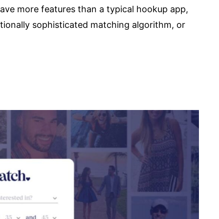
have more features than a typical hookup app,
ptionally sophisticated matching algorithm, or