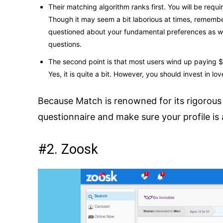
Their matching algorithm ranks first. You will be requ
Though it may seem a bit laborious at times, remember 
questioned about your fundamental preferences as well
questions.
The second point is that most users wind up paying $2
Yes, it is quite a bit. However, you should invest in love
Because Match is renowned for its rigorous 
questionnaire and make sure your profile i
#2. Zoosk