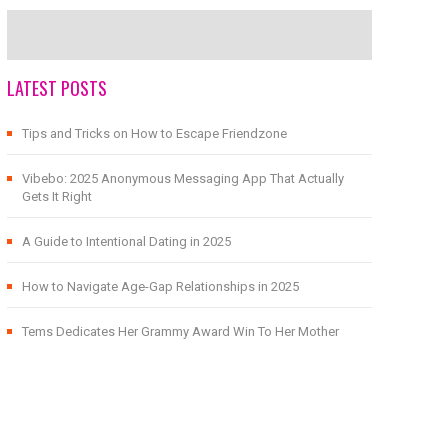
LATEST POSTS
Tips and Tricks on How to Escape Friendzone
Vibebo: 2025 Anonymous Messaging App That Actually
Gets It Right
A Guide to Intentional Dating in 2025
How to Navigate Age-Gap Relationships in 2025
Tems Dedicates Her Grammy Award Win To Her Mother