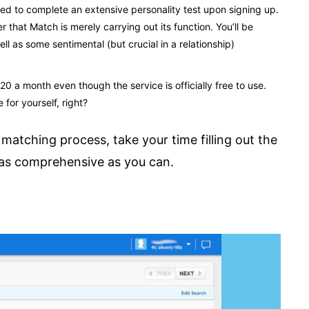
ired to complete an extensive personality test upon signing up.
that Match is merely carrying out its function. You’ll be
 as some sentimental (but crucial in a relationship)
0 a month even though the service is officially free to use.
 for yourself, right?
matching process, take your time filling out the
s as comprehensive as you can.