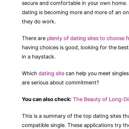
secure and comfortable in your own home. I
dating is becoming more and more of an onli
they do work.
There are
plenty of dating sites to choose 
having choices is good, looking for the best 
in a haystack.
Which
dating site
can help you meet singles 
are serious about commitment?
You can also check:
The Beauty of Long-Di
This is a summary of the top dating sites th
compatible single. These applications try th