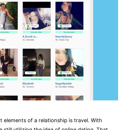
 elements of a relationship is travel. With
still utilizing the idea of online dating. That