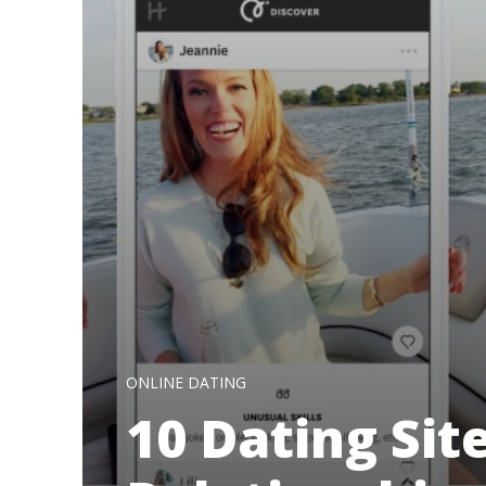
ONLINE DATING
10 Dating Sit