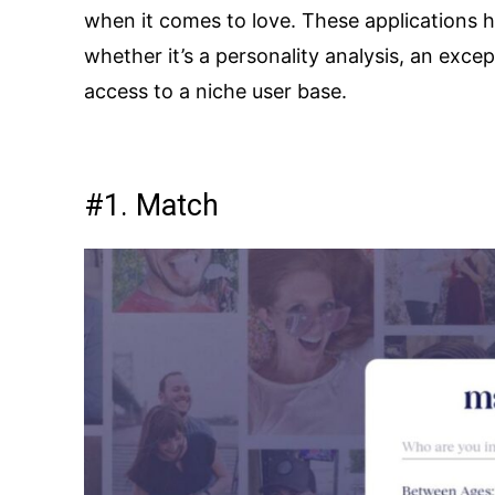
when it comes to love. These applications 
whether it’s a personality analysis, an exce
access to a niche user base.
#1. Match