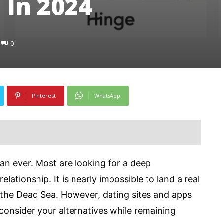
 In 2024
0
Pinterest
WhatsApp
han ever. Most are looking for a deep
elationship. It is nearly impossible to land a real
in the Dead Sea. However, dating sites and apps
consider your alternatives while remaining