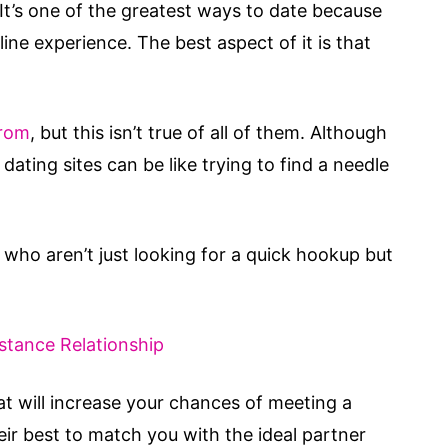
t’s one of the greatest ways to date because
ne experience. The best aspect of it is that
from
, but this isn’t true of all of them. Although
dating sites can be like trying to find a needle
who aren’t just looking for a quick hookup but
stance Relationship
at will increase your chances of meeting a
eir best to match you with the ideal partner