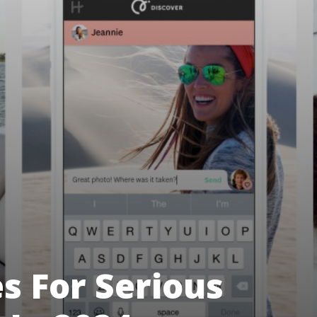
es For Serious