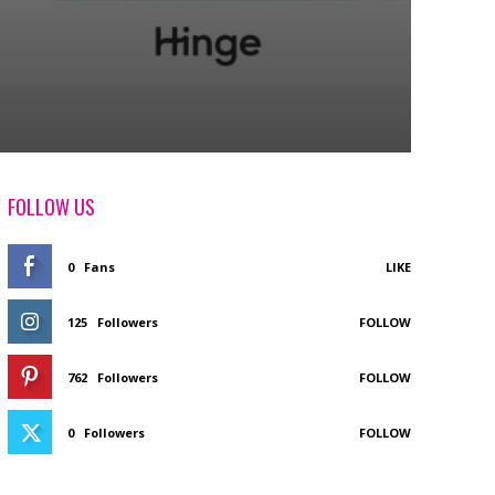
FOLLOW US
0
Fans
LIKE
125
Followers
FOLLOW
762
Followers
FOLLOW
0
Followers
FOLLOW