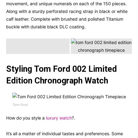
movement, and unique numerals on each of the 150 pieces.
Along with a sturdy perforated racing strap in black or white
calf leather. Complete with brushed and polished Titanium
buckle with durable black DLC coating.
Styling Tom Ford 002 Limited
Edition Chronograph Watch
Tom Ford
How do you style a
luxury watch
?.
It’s all a matter of individual tastes and preferences. Some