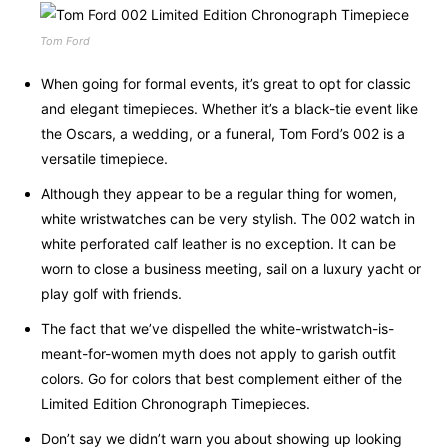
Tom Ford
When going for formal events, it’s great to opt for classic
and elegant timepieces. Whether it’s a black-tie event like
the Oscars, a wedding, or a funeral, Tom Ford’s 002 is a
versatile timepiece.
Although they appear to be a regular thing for women,
white wristwatches can be very stylish. The 002 watch in
white perforated calf leather is no exception. It can be
worn to close a business meeting, sail on a luxury yacht or
play golf with friends.
The fact that we’ve dispelled the white-wristwatch-is-
meant-for-women myth does not apply to garish outfit
colors. Go for colors that best complement either of the
Limited Edition Chronograph Timepieces.
Don’t say we didn’t warn you about showing up looking