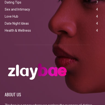
Dating Tips
7
Sex and Intimacy
4
Love Hub
4
Date Night Ideas
4
Health & Wellness
4
ABOUT US