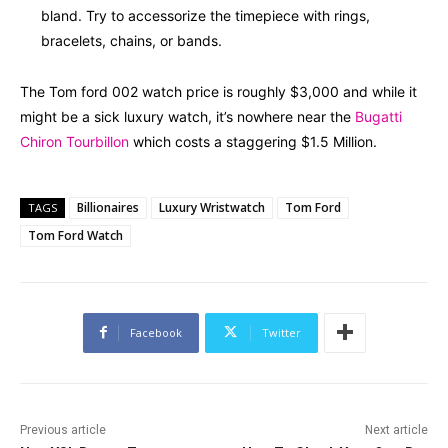
bland. Try to accessorize the timepiece with rings,
bracelets, chains, or bands.
The Tom ford 002 watch price is roughly $3,000 and while it
might be a sick luxury watch, it’s nowhere near the
Bugatti
Chiron Tourbillon
which costs a staggering $1.5 Million.
Billionaires
Luxury Wristwatch
Tom Ford
TAGS
Tom Ford Watch
Facebook
Twitter
Previous article
Next article