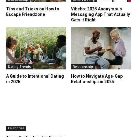
Tips and Tricks on How to
Vibebo: 2025 Anonymous
Escape Friendzone
Messaging App That Actually
Gets It Right
Dating Trends
Relationship
A Guide to Intentional Dating
How to Navigate Age-Gap
in 2025
Relationships in 2025
Celebrities