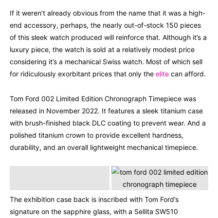
If it weren’t already obvious from the name that it was a high-
end accessory, perhaps, the nearly out-of-stock 150 pieces
of this sleek watch produced will reinforce that. Although it’s a
luxury piece, the watch is sold at a relatively modest price
considering it’s a mechanical Swiss watch. Most of which sell
for ridiculously exorbitant prices that only the
elite
can afford.
Tom Ford 002 Limited Edition Chronograph Timepiece was
released in November 2022. It features a sleek titanium case
with brush-finished black DLC coating to prevent wear. And a
polished titanium crown to provide excellent hardness,
durability, and an overall lightweight mechanical timepiece.
The exhibition case back is inscribed with Tom Ford’s
signature on the sapphire glass, with a Sellita SW510