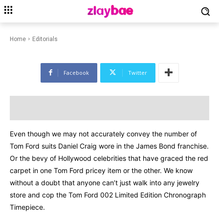
EDITORIALS
FASHION
LIFESTYLE
Tom Ford 002 Limited Edition
Chronograph Timepiece
Home
Editorials
Facebook
Twitter
Even though we may not accurately convey the number of
Tom Ford suits Daniel Craig wore in the James Bond franchise.
Or the bevy of Hollywood celebrities that have graced the red
carpet in one Tom Ford pricey item or the other. We know
without a doubt that anyone can’t just walk into any jewelry
store and cop the Tom Ford 002 Limited Edition Chronograph
Timepiece.