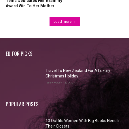
Tems Dedicates Her Grammy
Award Win To Her Mother
Load more
EDITOR PICKS
Travel To New Zealand For A Luxury
Christmas Holiday
December 14, 2022
POPULAR POSTS
10 Outfits Women With Big Boobs Need In
Their Closets