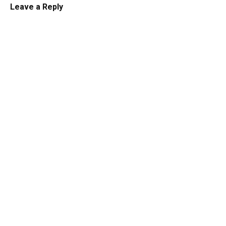
Leave a Reply