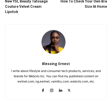
New YSL Beauty Tatouage
How To Check Your Own Bra
Couture Velvet Cream
Size At Home
Lipstick
Blessing Ernest
I write about lifestyle and consumer tech products, services, and
brands for Webcilo Inc. You can find my published content on
ewtnet.com, ng.ewtnet, vainilky.com, webcilo.com, etc.