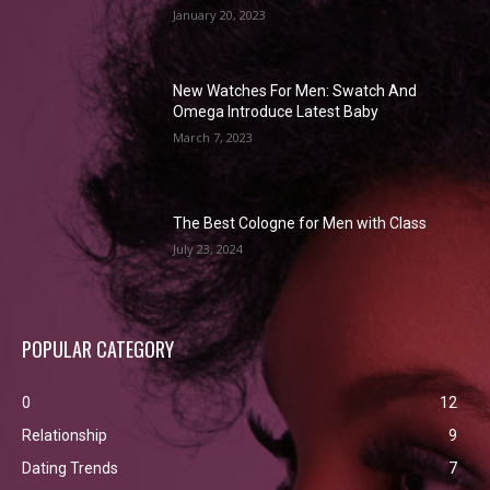
January 20, 2023
New Watches For Men: Swatch And
Omega Introduce Latest Baby
March 7, 2023
The Best Cologne for Men with Class
July 23, 2024
POPULAR CATEGORY
0
12
Relationship
9
Dating Trends
7