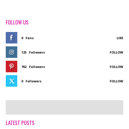
FOLLOW US
0
Fans
LIKE
125
Followers
FOLLOW
762
Followers
FOLLOW
0
Followers
FOLLOW
LATEST POSTS