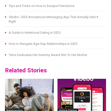
Tips and Tricks on How to Escape Friendzone
Vibebo: 2025 Anonymous Messaging App That Actually Gets It
Right
A Guide to Intentional Dating in 2025
How to Navigate Age-Gap Relationships in 2025
Tems Dedicates Her Grammy Award Win To Her Mother
Related Stories
Relationship
Online Dating