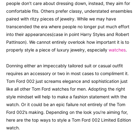
people don’t care about dressing down, instead, they aim for
comfortable fits. Others prefer classy, understated ensembles
paired with ritzy pieces of jewelry. While we may have
transcended the era where people no longer put much effort
into their appearances(case in point Harry Styles and Robert
Pattinson). We cannot entirely overlook how important it is to
properly style a piece of luxury jewelry, especially
watches
.
Donning either an impeccably tailored suit or casual outfit
requires an accessory or two in most cases to compliment it.
Tom Ford 002 just screams elegance and sophistication just
like all other Tom Ford watches for men. Adopting the right
style mindset will help to make a fashion statement with the
watch. Or it could be an epic failure not entirely of the Tom
Ford 002’s making. Depending on the look you’re aiming for,
here are the top ways to style a Tom Ford 002 Limited Edition
watch.